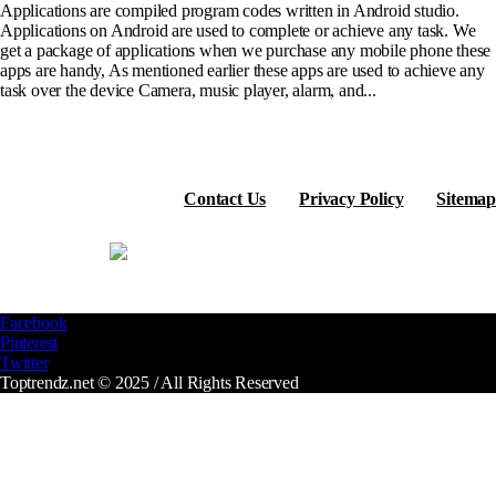
Applications are compiled program codes written in Android studio.
Applications on Android are used to complete or achieve any task. We
get a package of applications when we purchase any mobile phone these
apps are handy, As mentioned earlier these apps are used to achieve any
task over the device Camera, music player, alarm, and...
Contact Us
Privacy Policy
Sitemap
Facebook
Pinterest
Twitter
Toptrendz.net © 2025 / All Rights Reserved