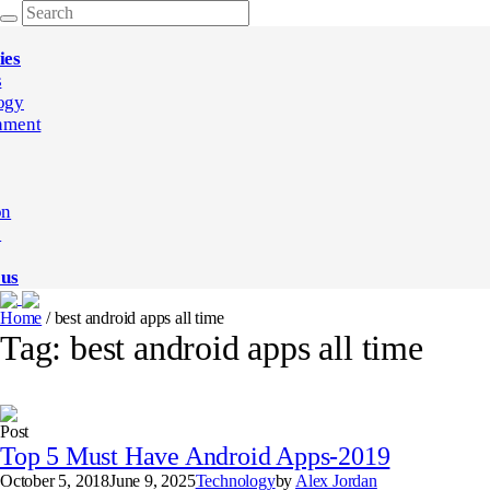
ies
s
ogy
nment
on
e
 us
Home
/
best android apps all time
Tag:
best android apps all time
Post
Top 5 Must Have Android Apps-2019
October 5, 2018
June 9, 2025
Technology
by
Alex Jordan