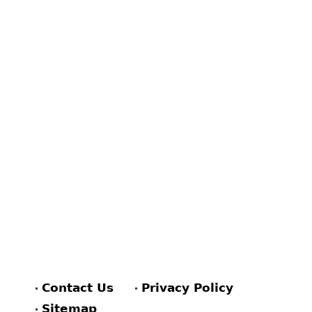
Contact Us
Privacy Policy
Sitemap