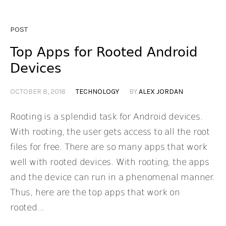
POST
Top Apps for Rooted Android
Devices
OCTOBER 8, 2018
TECHNOLOGY
BY
ALEX JORDAN
Rooting is a splendid task for Android devices.
With rooting, the user gets access to all the root
files for free. There are so many apps that work
well with rooted devices. With rooting, the apps
and the device can run in a phenomenal manner.
Thus, here are the top apps that work on
rooted...