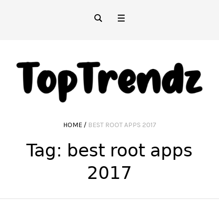
HOME
/
BEST ROOT APPS 2017
Tag:
best root apps
2017