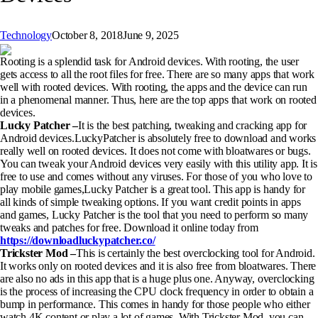
Technology
October 8, 2018
June 9, 2025
Rooting is a splendid task for Android devices. With rooting, the user
gets access to all the root files for free. There are so many apps that work
well with rooted devices. With rooting, the apps and the device can run
in a phenomenal manner. Thus, here are the top apps that work on rooted
devices.
Lucky Patcher –
It is the best patching, tweaking and cracking app for
Android devices.LuckyPatcher is absolutely free to download and works
really well on rooted devices. It does not come with bloatwares or bugs.
You can tweak your Android devices very easily with this utility app. It is
free to use and comes without any viruses. For those of you who love to
play mobile games,Lucky Patcher is a great tool. This app is handy for
all kinds of simple tweaking options. If you want credit points in apps
and games, Lucky Patcher is the tool that you need to perform so many
tweaks and patches for free. Download it online today from
https://downloadluckypatcher.co/
Trickster Mod –
This is certainly the best overclocking tool for Android.
It works only on rooted devices and it is also free from bloatwares. There
are also no ads in this app that is a huge plus one. Anyway, overclocking
is the process of increasing the CPU clock frequency in order to obtain a
bump in performance. This comes in handy for those people who either
watch 4K content or play a lot of games. With Trickster Mod, you can