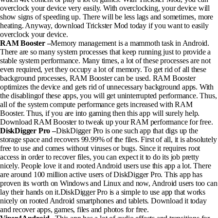
overclock your device very easily. With overclocking, your device will
show signs of speeding up. There will be less lags and sometimes, more
heating. Anyway, download Trickster Mod today if you want to easily
overclock your device.
RAM Booster –
Memory management is a mammoth task in Android.
There are so many system processes that keep running just to provide a
stable system performance. Many times, a lot of these processes are not
even required, yet they occupy a lot of memory. To get rid of all these
background processes, RAM Booster can be used. RAM Booster
optimizes the device and gets rid of unnecessary background apps. With
the disablingof these apps, you will get uninterrupted performance. Thus,
all of the system compute performance gets increased with RAM
Booster. Thus, if you are into gaming then this app will surely help.
Download RAM Booster to tweak up your RAM performance for free.
DiskDigger Pro –
DiskDigger Pro is one such app that digs up the
storage space and recovers 99.99% of the files. First of all, it is absolutely
free to use and comes without viruses or bugs. Since it requires root
access in order to recover files, you can expect it to do its job pretty
nicely. People love it and rooted Android users use this app a lot. There
are around 100 million active users of DiskDigger Pro. This app has
proven its worth on Windows and Linux and now, Android users too can
lay their hands on it.DiskDigger Pro is a simple to use app that works
nicely on rooted Android smartphones and tablets. Download it today
and recover apps, games, files and photos for free.