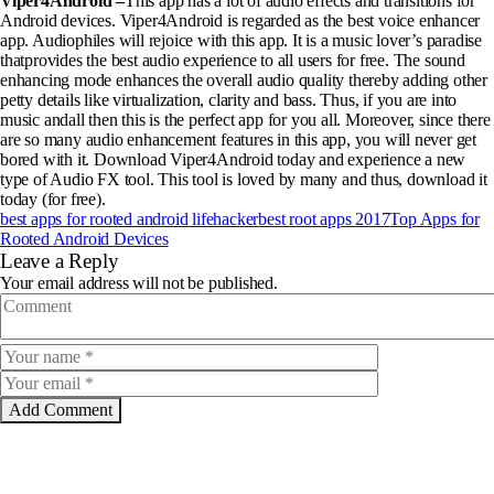
Viper4Android –
This app has a lot of audio effects and transitions for
Android devices. Viper4Android is regarded as the best voice enhancer
app. Audiophiles will rejoice with this app. It is a music lover’s paradise
thatprovides the best audio experience to all users for free. The sound
enhancing mode enhances the overall audio quality thereby adding other
petty details like virtualization, clarity and bass. Thus, if you are into
music andall then this is the perfect app for you all. Moreover, since there
are so many audio enhancement features in this app, you will never get
bored with it. Download Viper4Android today and experience a new
type of Audio FX tool. This tool is loved by many and thus, download it
today (for free).
best apps for rooted android lifehacker
best root apps 2017
Top Apps for
Rooted Android Devices
Leave a Reply
Your email address will not be published.