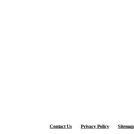
Contact Us
Privacy Policy
Sitemap