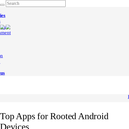
ies
s
ogy
nment
on
e
 us
Top Apps for Rooted Android
Devices