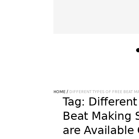
HOME
/
DIFFERENT TYPES OF FREE BEAT M
Tag:
Different
Beat Making 
are Available