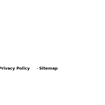
Privacy Policy
Sitemap