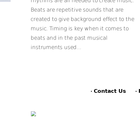
rhythms are all needed to create music.
Beats are repetitive sounds that are
created to give background effect to the
music. Timing is key when it comes to
beats and in the past musical
instruments used...
Contact Us