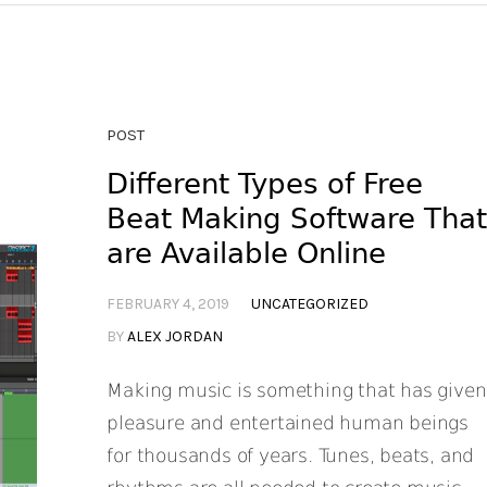
POST
Different Types of Free
Beat Making Software Tha
are Available Online
FEBRUARY 4, 2019
UNCATEGORIZED
BY
ALEX JORDAN
Making music is something that has given
pleasure and entertained human beings
for thousands of years. Tunes, beats, and