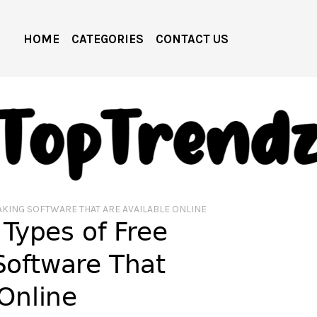
HOME
CATEGORIES
CONTACT US
AKING SOFTWARE THAT ARE AVAILABLE ONLINE
 Types of Free
Software That
 Online