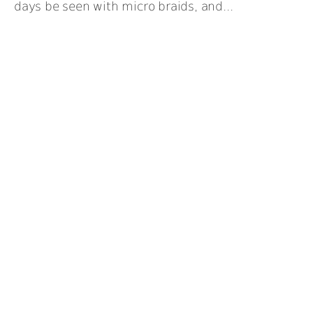
days be seen with micro braids, and...