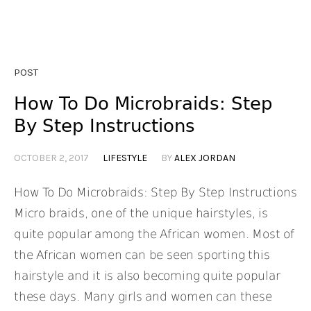
POST
How To Do Microbraids: Step
By Step Instructions
OCTOBER 2, 2017
LIFESTYLE
BY
ALEX JORDAN
How To Do Microbraids: Step By Step Instructions
Micro braids, one of the unique hairstyles, is
quite popular among the African women. Most of
the African women can be seen sporting this
hairstyle and it is also becoming quite popular
these days. Many girls and women can these