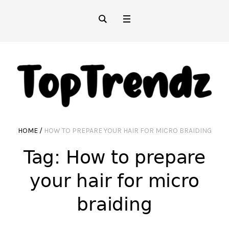
HOME
/
HOW TO PREPARE YOUR HAIR FOR MICRO BRAIDING
Tag:
How to prepare
your hair for micro
braiding