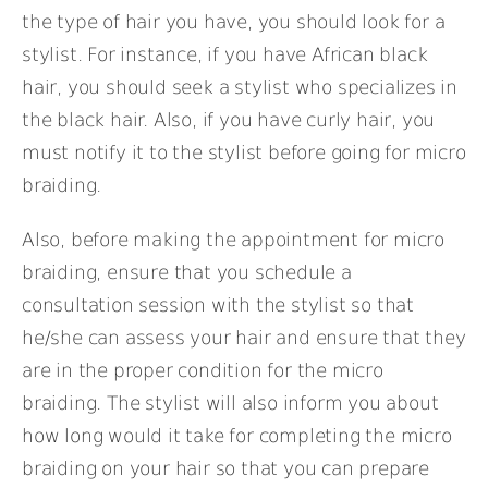
the type of hair you have, you should look for a
stylist. For instance, if you have African black
hair, you should seek a stylist who specializes in
the black hair. Also, if you have curly hair, you
must notify it to the stylist before going for micro
braiding.
Also, before making the appointment for micro
braiding, ensure that you schedule a
consultation session with the stylist so that
he/she can assess your hair and ensure that they
are in the proper condition for the micro
braiding. The stylist will also inform you about
how long would it take for completing the micro
braiding on your hair so that you can prepare