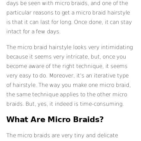
days be seen with micro braids, and one of the
particular reasons to get a micro braid hairstyle
is that it can last for long. Once done, it can stay
intact for a few days.
The micro braid hairstyle looks very intimidating
because it seems very intricate, but, once you
become aware of the right technique, it seems
very easy to do. Moreover, it’s an iterative type
of hairstyle. The way you make one micro braid,
the same technique applies to the other micro
braids. But, yes, it indeed is time-consuming.
What Are Micro Braids?
The micro braids are very tiny and delicate