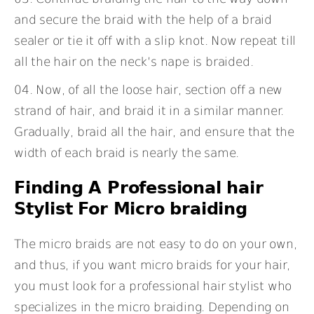
and secure the braid with the help of a braid
sealer or tie it off with a slip knot. Now repeat till
all the hair on the neck’s nape is braided.
Now, of all the loose hair, section off a new
strand of hair, and braid it in a similar manner.
Gradually, braid all the hair, and ensure that the
width of each braid is nearly the same.
Finding A Professional hair
Stylist For Micro braiding
The micro braids are not easy to do on your own,
and thus, if you want micro braids for your hair,
you must look for a professional hair stylist who
specializes in the micro braiding. Depending on