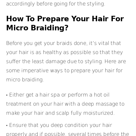
accordingly before going for the styling.
How To Prepare Your Hair For
Micro Braiding?
Before you get your braids done, it’s vital that
your hair is as healthy as possible so that they
suffer the least damage due to styling. Here are
some imperative ways to prepare your hair for
micro braiding.
Either get a hair spa or perform a hot oil
treatment on your hair with a deep massage to
make your hair and scalp fully moisturized.
Ensure that you deep condition your hair
properly and if possible, several times before the