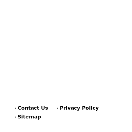
Contact Us
Privacy Policy
Sitemap