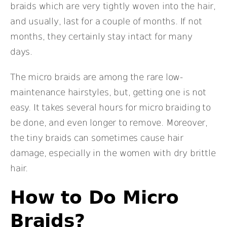
braids which are very tightly woven into the hair,
and usually, last for a couple of months. If not
months, they certainly stay intact for many
days.
The micro braids are among the rare low-
maintenance hairstyles, but, getting one is not
easy. It takes several hours for micro braiding to
be done, and even longer to remove. Moreover,
the tiny braids can sometimes cause hair
damage, especially in the women with dry brittle
hair.
How to Do Micro
Braids?