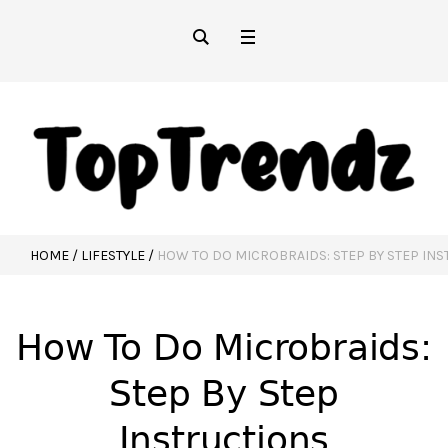
HOME
/
LIFESTYLE
/
HOW TO DO MICROBRAIDS: STEP BY STEP IN
How To Do Microbraids:
Step By Step
Instructions