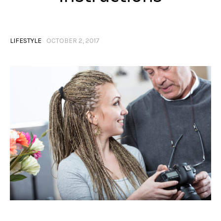
LIFESTYLE
OCTOBER 2, 2017