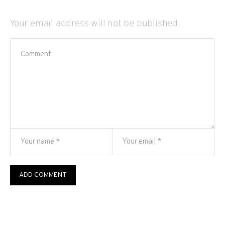
Your email address will not be published.