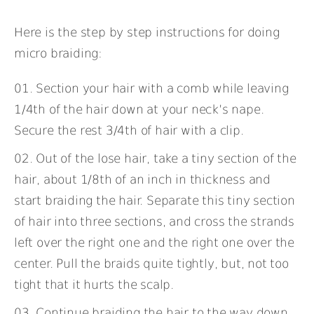
Here is the step by step instructions for doing
micro braiding:
Section your hair with a comb while leaving
1/4th of the hair down at your neck’s nape.
Secure the rest 3/4th of hair with a clip.
Out of the lose hair, take a tiny section of the
hair, about 1/8th of an inch in thickness and
start braiding the hair. Separate this tiny section
of hair into three sections, and cross the strands
left over the right one and the right one over the
center. Pull the braids quite tightly, but, not too
tight that it hurts the scalp.
Continue braiding the hair to the way down