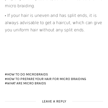
micro braiding.
If your hair is uneven and has split ends, it is
always advisable to get a haircut, which can give
you uniform hair without any split ends.
HOW TO DO MICROBRAIDS
HOW TO PREPARE YOUR HAIR FOR MICRO BRAIDING
WHAT ARE MICRO BRAIDS
LEAVE A REPLY