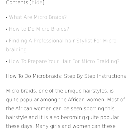
Contents
[
hide
]
What Are Micro Braids?
How to Do Micro Braids?
Finding A Professional hair Stylist For Micro
braiding
How To Prepare Your Hair For Micro Braiding?
How To Do Microbraids: Step By Step Instructions
Micro braids, one of the unique hairstyles, is
quite popular among the African women. Most of
the African women can be seen sporting this
hairstyle and it is also becoming quite popular
these days. Many girls and women can these