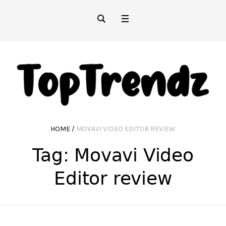
HOME
/
MOVAVI VIDEO EDITOR REVIEW
Tag:
Movavi Video
Editor review