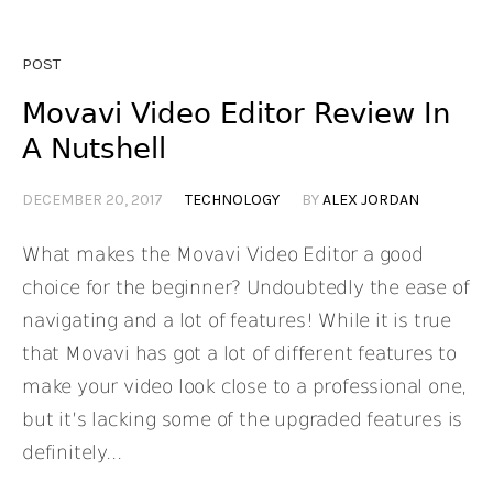
POST
Movavi Video Editor Review In
A Nutshell
DECEMBER 20, 2017
TECHNOLOGY
BY
ALEX JORDAN
What makes the Movavi Video Editor a good
choice for the beginner? Undoubtedly the ease of
navigating and a lot of features! While it is true
that Movavi has got a lot of different features to
make your video look close to a professional one,
but it’s lacking some of the upgraded features is
definitely...