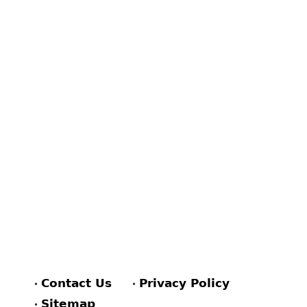
Contact Us
Privacy Policy
Sitemap