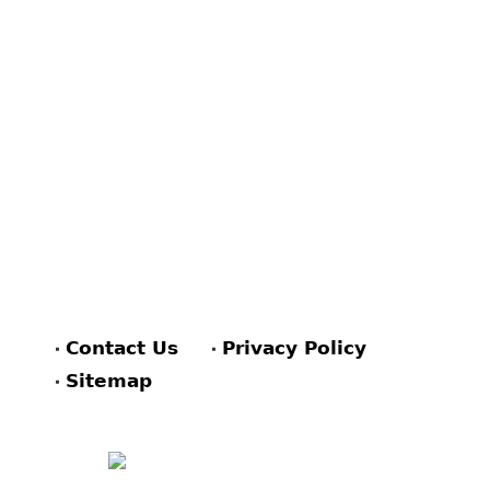
Contact Us
Privacy Policy
Sitemap