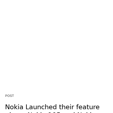
POST
Nokia Launched their feature