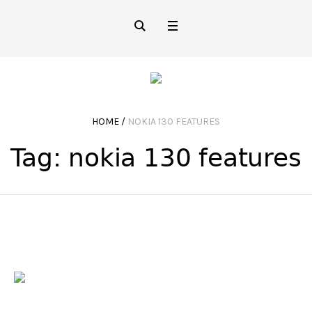
HOME
/
NOKIA 130 FEATURES
Tag:
nokia 130 features