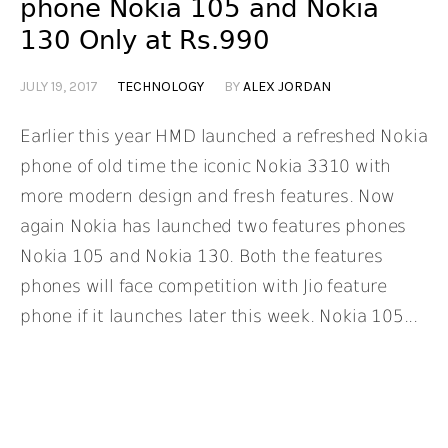
phone Nokia 105 and Nokia
130 Only at Rs.990
JULY 19, 2017
TECHNOLOGY
BY
ALEX JORDAN
Earlier this year HMD launched a refreshed Nokia
phone of old time the iconic Nokia 3310 with
more modern design and fresh features. Now
again Nokia has launched two features phones
Nokia 105 and Nokia 130. Both the features
phones will face competition with Jio feature
phone if it launches later this week. Nokia 105...