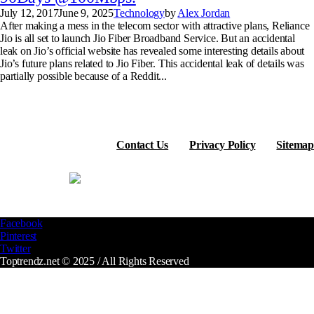
July 12, 2017
June 9, 2025
Technology
by
Alex Jordan
After making a mess in the telecom sector with attractive plans, Reliance
Jio is all set to launch Jio Fiber Broadband Service. But an accidental
leak on Jio’s official website has revealed some interesting details about
Jio’s future plans related to Jio Fiber. This accidental leak of details was
partially possible because of a Reddit...
Contact Us
Privacy Policy
Sitemap
Facebook
Pinterest
Twitter
Toptrendz.net © 2025 / All Rights Reserved