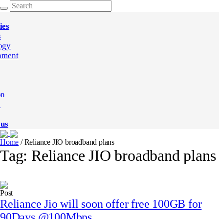
ies
s
ogy
nment
on
e
 us
Home
/
Reliance JIO broadband plans
Tag:
Reliance JIO broadband plans
Post
Reliance Jio will soon offer free 100GB for
90Days @100Mbps.