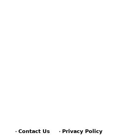
Contact Us
Privacy Policy