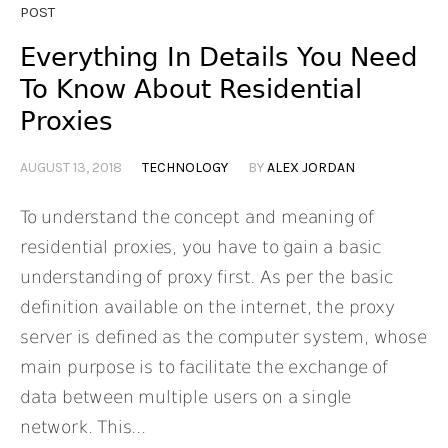
POST
Everything In Details You Need
To Know About Residential
Proxies
AUGUST 13, 2018
TECHNOLOGY
BY
ALEX JORDAN
To understand the concept and meaning of
residential proxies, you have to gain a basic
understanding of proxy first. As per the basic
definition available on the internet, the proxy
server is defined as the computer system, whose
main purpose is to facilitate the exchange of
data between multiple users on a single
network. This...