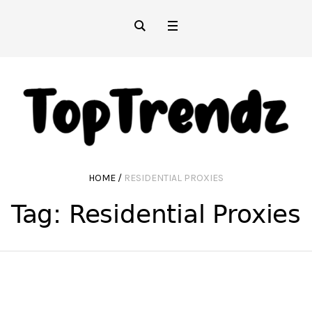
HOME
/
RESIDENTIAL PROXIES
Tag:
Residential Proxies