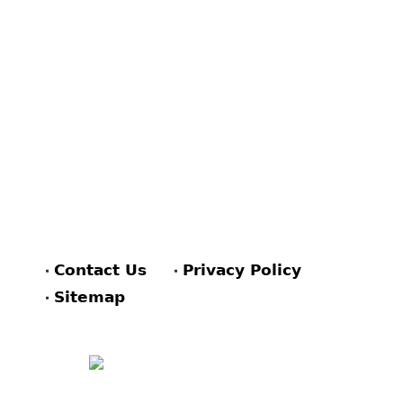
Contact Us
Privacy Policy
Sitemap