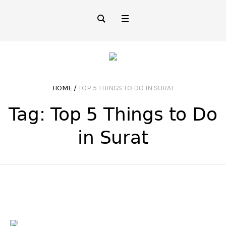
HOME
/
TOP 5 THINGS TO DO IN SURAT
Tag:
Top 5 Things to Do
in Surat