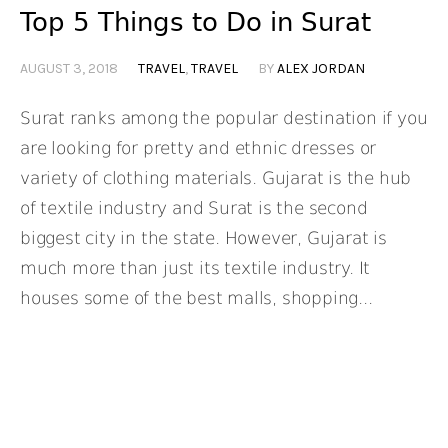
Top 5 Things to Do in Surat
AUGUST 3, 2018
TRAVEL
,
TRAVEL
BY
ALEX JORDAN
Surat ranks among the popular destination if you
are looking for pretty and ethnic dresses or
variety of clothing materials. Gujarat is the hub
of textile industry and Surat is the second
biggest city in the state. However, Gujarat is
much more than just its textile industry. It
houses some of the best malls, shopping...