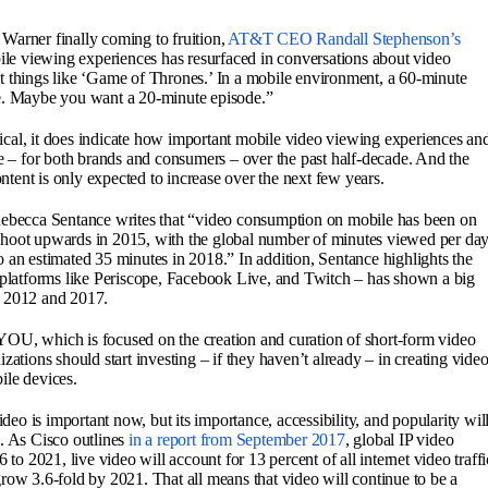
Warner finally coming to fruition,
AT&T CEO Randall Stephenson’s
ile viewing experiences has resurfaced in conversations about video
t things like ‘Game of Thrones.’ In a mobile environment, a 60-minute
ce. Maybe you want a 20-minute episode.”
cal, it does indicate how important mobile video viewing experiences an
– for both brands and consumers – over the past half-decade. And the
tent is only expected to increase over the next few years.
Rebecca Sentance writes that “video consumption on mobile has been on
to shoot upwards in 2015, with the global number of minutes viewed per da
 an estimated 35 minutes in 2018.” In addition, Sentance highlights the
s platforms like Periscope, Facebook Live, and Twitch – has shown a big
n 2012 and 2017.
YOU, which is focused on the creation and curation of short-form video
zations should start investing – if they haven’t already – in creating vide
ile devices.
ideo is important now, but its importance, accessibility, and popularity wil
. As Cisco outlines
in a report from September 2017
, global IP video
 to 2021, live video will account for 13 percent of all internet video traffi
row 3.6-fold by 2021. That all means that video will continue to be a