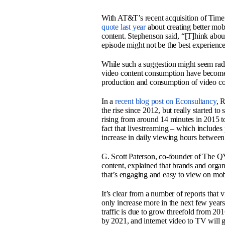
With AT&T’s recent acquisition of Time 
quote last year
about creating better mob
content. Stephenson said, “[T]hink abou
episode might not be the best experien
While such a suggestion might seem radi
video content consumption have become 
production and consumption of video con
In a
recent blog post on Econsultancy
, 
the rise since 2012, but really started 
rising from around 14 minutes in 2015 to
fact that livestreaming – which include
increase in daily viewing hours betwee
G. Scott Paterson, co-founder of The Q
content, explained that brands and organi
that’s engaging and easy to view on mob
It’s clear from a number of reports that v
only increase more in the next few years
traffic is due to grow threefold from 2016
by 2021, and internet video to TV will g