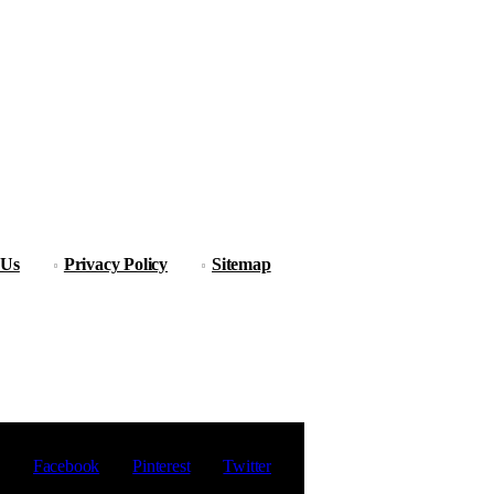
 Us
Privacy Policy
Sitemap
Facebook
Pinterest
Twitter