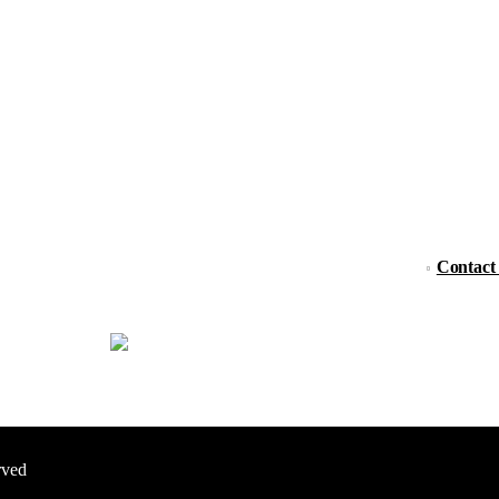
Contact
rved