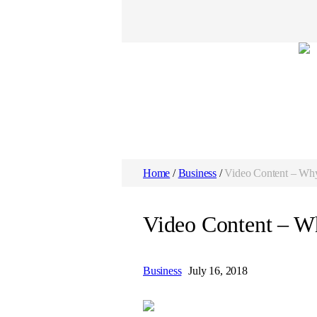
Home
/
Business
/
Video Content – Why 
Video Content – Wh
Business
July 16, 2018