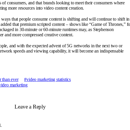
es of consumers, and that brands looking to meet their consumers where
tting more resources into video content creation.
ways that people consume content is shifting and will continue to shift in
 added that premium scripted content – shows like “Game of Thrones,” fo
 packaged in 30-minute or 60-minute runtimes may, as Stephenson
rter and more compressed creative content.
eople, and with the expected advent of 5G networks in the next two or
network speeds and viewing capability, it will become an indispensable
 than ever
video marketing statistics
video marketing
Leave a Reply
.