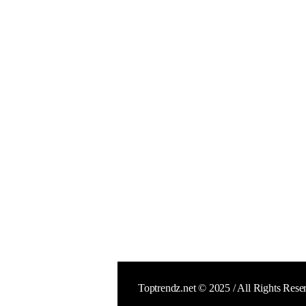
Toptrendz.net © 2025 / All Rights Rese