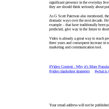
significant presence in the everyday liv
they are should think seriously about pu
As G Scott Paterson also mentioned, the 
dramatic ways over the next decade. He
example – that have traditionally been
predicted, give way in the future to sho
Video is already a great way to reach p
three years and consequent increase in 
marketing and communication tool.
Video Content - Why it’s More Popular
video marketing strategies
what is 
Your email address will not be published