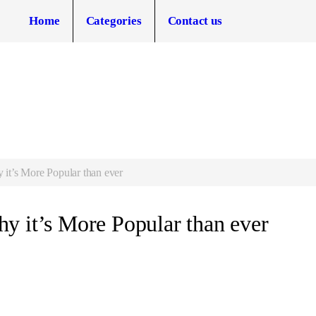
Home
Categories
Contact us
it’s More Popular than ever
y it’s More Popular than ever