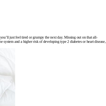
u’ll just feel tired or grumpy the next day. Missing out on that all-
e system and a higher risk of developing type 2 diabetes or heart disease,