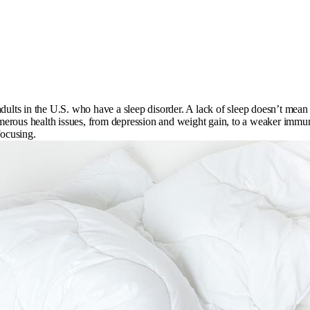
ults in the U.S. who have a sleep disorder. A lack of sleep doesn’t mean yo
numerous health issues, from depression and weight gain, to a weaker immun
focusing.