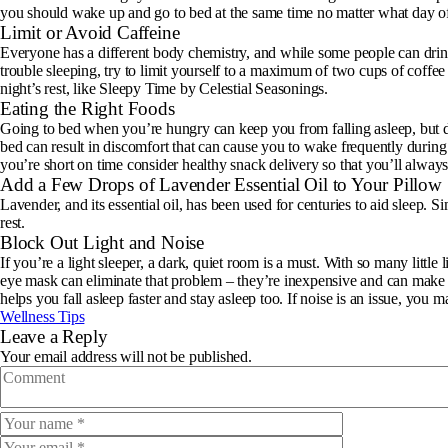
you should wake up and go to bed at the same time no matter what day of 
Limit or Avoid Caffeine
Everyone has a different body chemistry, and while some people can drink c
trouble sleeping, try to limit yourself to a maximum of two cups of coffee
night’s rest, like Sleepy Time by Celestial Seasonings.
Eating the Right Foods
Going to bed when you’re hungry can keep you from falling asleep, but do
bed can result in discomfort that can cause you to wake frequently during th
you’re short on time consider
healthy snack delivery
so that you’ll alway
Add a Few Drops of Lavender Essential Oil to Your Pillow
Lavender, and its essential oil, has been used for centuries to aid sleep. 
rest.
Block Out Light and Noise
If you’re a light sleeper, a dark, quiet room is a must. With so many little
eye mask can eliminate that problem – they’re inexpensive and can make a 
helps you fall asleep faster and stay asleep too. If noise is an issue, you 
Wellness Tips
Leave a Reply
Your email address will not be published.