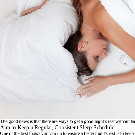
The good news is that there are ways to get a good night’s rest without hav
Aim to Keep a Regular, Consistent Sleep Schedule
One of the best things you can do to ensure a better night’s rest is to ke