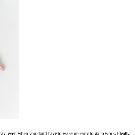
ry day, even when you don’t have to wake up early to go to work. Ideally,