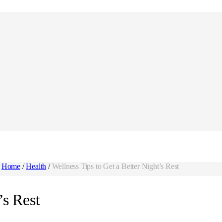
Home
/
Health
/
Wellness Tips to Get a Better Night’s Rest
’s Rest