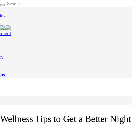
ies
s
ogy
nment
on
e
 us
Wellness Tips to Get a Better Night