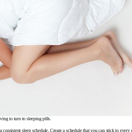
ing to turn to sleeping pills.
ep a consistent sleep schedule. Create a schedule that you can stick to eve