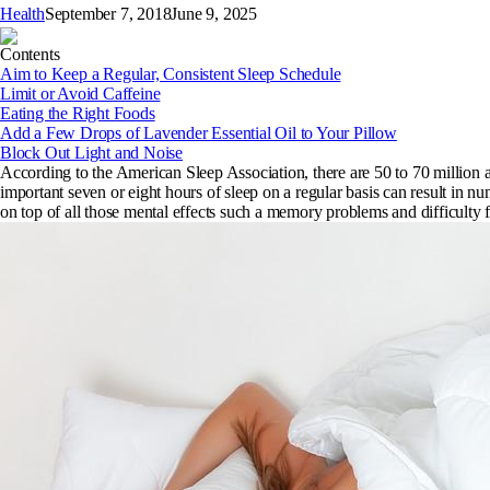
Health
September 7, 2018
June 9, 2025
Contents
Aim to Keep a Regular, Consistent Sleep Schedule
Limit or Avoid Caffeine
Eating the Right Foods
Add a Few Drops of Lavender Essential Oil to Your Pillow
Block Out Light and Noise
According to the American Sleep Association, there are 50 to 70 million ad
important seven or eight hours of sleep on a regular basis can result in 
on top of all those mental effects such a memory problems and difficulty 