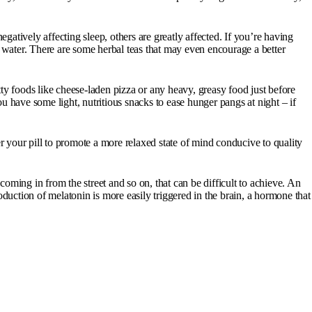
gatively affecting sleep, others are greatly affected. If you’re having
or water. There are some herbal teas that may even encourage a better
ty foods like cheese-laden pizza or any heavy, greasy food just before
you have some light, nutritious snacks to ease hunger pangs at night – if
der your pill to promote a more relaxed state of mind conducive to quality
 coming in from the street and so on, that can be difficult to achieve. An
duction of melatonin is more easily triggered in the brain, a hormone that