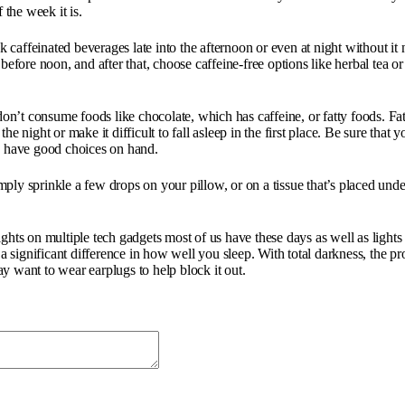
the week it is.
affeinated beverages late into the afternoon or even at night without it ne
 before noon, and after that, choose caffeine-free options like herbal tea 
n’t consume foods like chocolate, which has caffeine, or fatty foods. Fat
e night or make it difficult to fall asleep in the first place. Be sure that 
s have good choices on hand.
Simply sprinkle a few drops on your pillow, or on a tissue that’s placed un
 lights on multiple tech gadgets most of us have these days as well as lights
significant difference in how well you sleep. With total darkness, the pro
may want to wear earplugs to help block it out.