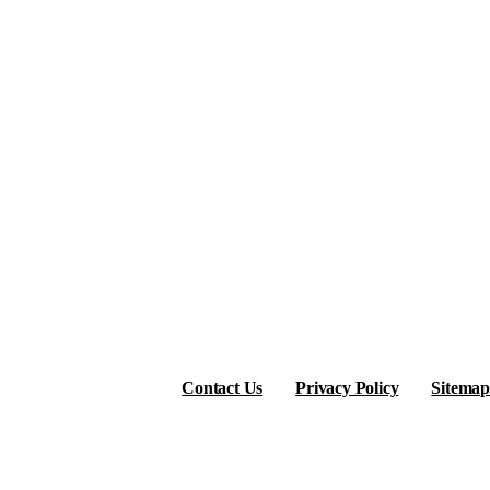
Contact Us
Privacy Policy
Sitemap