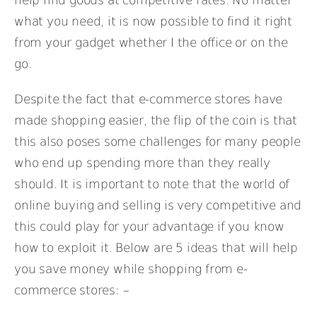
help find goods at competitive rates. No matter
what you need, it is now possible to find it right
from your gadget whether I the office or on the
go.
Despite the fact that e-commerce stores have
made shopping easier, the flip of the coin is that
this also poses some challenges for many people
who end up spending more than they really
should. It is important to note that the world of
online buying and selling is very competitive and
this could play for your advantage if you know
how to exploit it. Below are 5 ideas that will help
you save money while shopping from e-
commerce stores: –