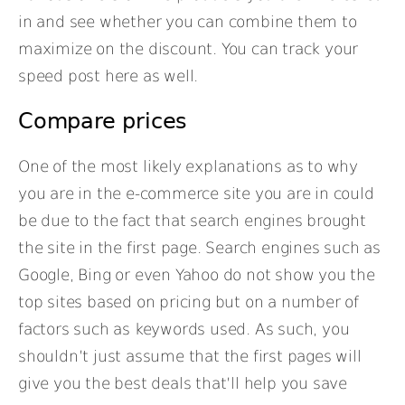
in and see whether you can combine them to
maximize on the discount. You can track your
speed post here as well.
Compare prices
One of the most likely explanations as to why
you are in the e-commerce site you are in could
be due to the fact that search engines brought
the site in the first page. Search engines such as
Google, Bing or even Yahoo do not show you the
top sites based on pricing but on a number of
factors such as keywords used. As such, you
shouldn’t just assume that the first pages will
give you the best deals that’ll help you save