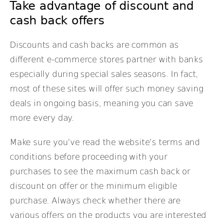
Take advantage of discount and
cash back offers
Discounts and cash backs are common as
different e-commerce stores partner with banks
especially during special sales seasons. In fact,
most of these sites will offer such money saving
deals in ongoing basis, meaning you can save
more every day.
Make sure you’ve read the website’s terms and
conditions before proceeding with your
purchases to see the maximum cash back or
discount on offer or the minimum eligible
purchase. Always check whether there are
various offers on the products you are interested