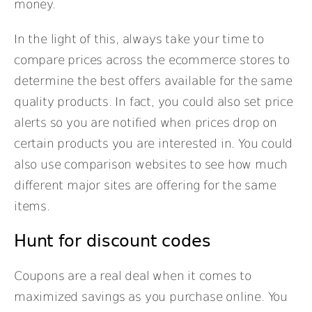
money.
In the light of this, always take your time to
compare prices across the ecommerce stores to
determine the best offers available for the same
quality products. In fact, you could also set price
alerts so you are notified when prices drop on
certain products you are interested in. You could
also use comparison websites to see how much
different major sites are offering for the same
items.
Hunt for discount codes
Coupons are a real deal when it comes to
maximized savings as you purchase online. You