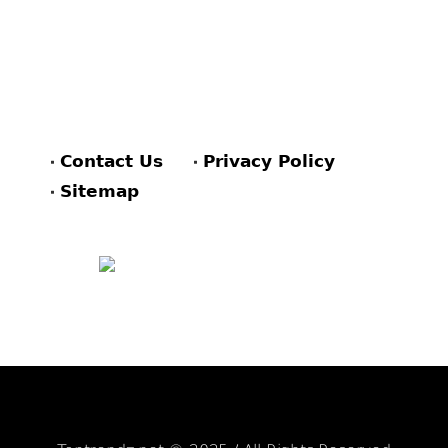
Contact Us
Privacy Policy
Sitemap
FACEBOOK
PINTEREST
TWITTER