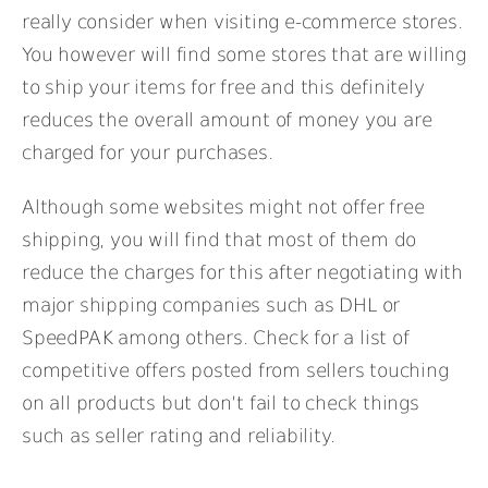
really consider when visiting e-commerce stores.
You however will find some stores that are willing
to ship your items for free and this definitely
reduces the overall amount of money you are
charged for your purchases.
Although some websites might not offer free
shipping, you will find that most of them do
reduce the charges for this after negotiating with
major shipping companies such as DHL or
SpeedPAK among others. Check for a list of
competitive offers posted from sellers touching
on all products but don’t fail to check things
such as seller rating and reliability.