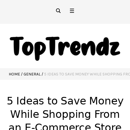
HOME
/
GENERAL
/
5 IDEAS TO SAVE MONEY WHILE SHOPPING F
5 Ideas to Save Money
While Shopping From
an E-Commerce Store