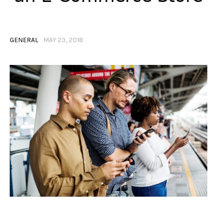
GENERAL
MAY 23, 2018