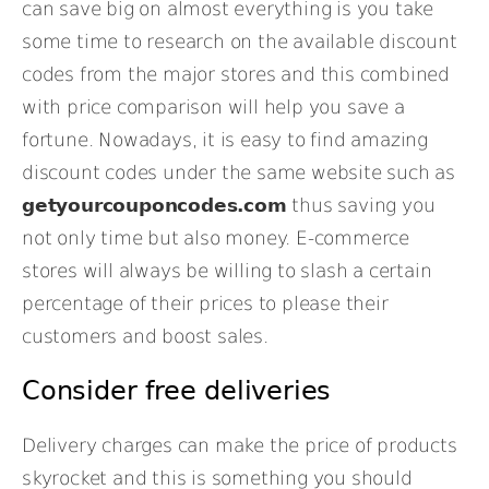
can save big on almost everything is you take
some time to research on the available discount
codes from the major stores and this combined
with price comparison will help you save a
fortune. Nowadays, it is easy to find amazing
discount codes under the same website such as
getyourcouponcodes.com
thus saving you
not only time but also money. E-commerce
stores will always be willing to slash a certain
percentage of their prices to please their
customers and boost sales.
Consider free deliveries
Delivery charges can make the price of products
skyrocket and this is something you should