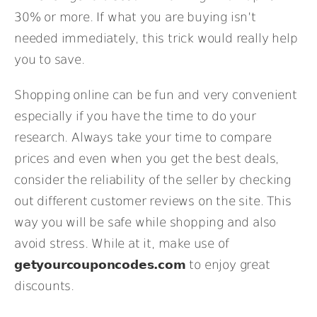
30% or more. If what you are buying isn’t
needed immediately, this trick would really help
you to save.
Shopping online can be fun and very convenient
especially if you have the time to do your
research. Always take your time to compare
prices and even when you get the best deals,
consider the reliability of the seller by checking
out different customer reviews on the site. This
way you will be safe while shopping and also
avoid stress. While at it, make use of
getyourcouponcodes.com
to enjoy great
discounts.