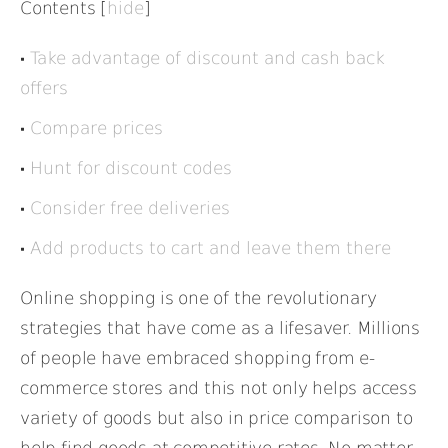
Contents
[
hide
]
Take advantage of discount and cash back
offers
Compare prices
Hunt for discount codes
Consider free deliveries
Add products to cart and leave them there
Online shopping is one of the revolutionary
strategies that have come as a lifesaver. Millions
of people have embraced shopping from e-
commerce stores and this not only helps access
variety of goods but also in price comparison to