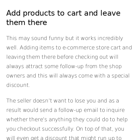
Add products to cart and leave
them there
This may sound funny but it works incredibly
well. Adding items to e-commerce store cart and
leaving them there before checking out will
always attract some follow-up from the shop
owners and this will always come with a special
discount.
The seller doesn’t want to lose you and as a
result would send a follow-up email to inquire
whether there’s anything they could do to help
you checkout successfully. On top of that, you
will even get a discount that might run up to