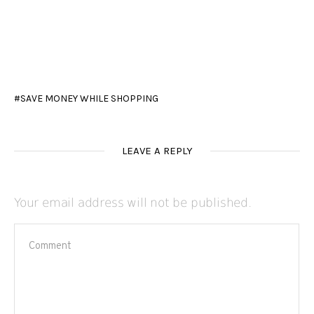
SAVE MONEY WHILE SHOPPING
LEAVE A REPLY
Your email address will not be published.