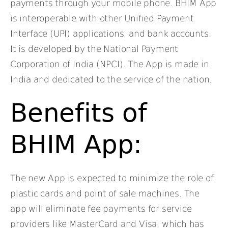
payments through your mobile phone. BHIM App
is interoperable with other Unified Payment
Interface (UPI) applications, and bank accounts.
It is developed by the National Payment
Corporation of India (NPCI). The App is made in
India and dedicated to the service of the nation.
Benefits of
BHIM App:
The new App is expected to minimize the role of
plastic cards and point of sale machines. The
app will eliminate fee payments for service
providers like MasterCard and Visa, which has