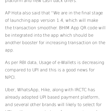
platform and new cash back offers.
AP Hota also said that “We are in the final stage
of launching app version 1.4, which will make
the transaction smoother. BHIM App QR code will
be integrated into the app which should be
another booster for increasing transaction on the
app.
As per RBI data, Usage of e-Wallets is decreasing
compared to UPI and this is a good news for
NPCI.
Uber, WhatsApp, Hike, along with IRCTC has
already adopted UPI based payment platform,
and several other brands will likely to select for