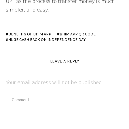
UPI, as the process to transfer money is much
simpler, and easy.
BENEFITS OF BHIM APP
BHIM APP QR CODE
HUGE CASH BACK ON INDEPENDENCE DAY
LEAVE A REPLY
Your email address will not be published.