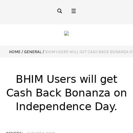
HOME
/
GENERAL
/
BHIM USERS WILL GET CASH BACK BONANZA 
BHIM Users will get
Cash Back Bonanza on
Independence Day.