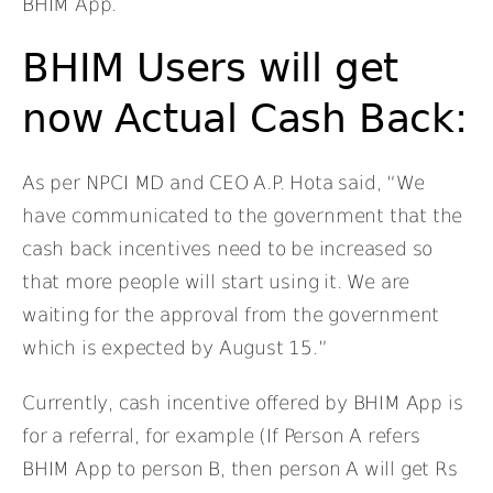
BHIM App.
BHIM Users will get
now Actual Cash Back:
As per NPCI MD and CEO A.P. Hota said, “We
have communicated to the government that the
cash back incentives need to be increased so
that more people will start using it. We are
waiting for the approval from the government
which is expected by August 15.”
Currently, cash incentive offered by BHIM App is
for a referral, for example (If Person A refers
BHIM App to person B, then person A will get Rs