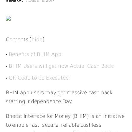
GENERAL
AUGUST 9, 2017
Contents
[
hide
]
Benefits of BHIM App:
BHIM Users will get now Actual Cash Back:
QR Code to be Executed:
BHIM app users may get massive cash back
starting Independence Day.
Bharat Interface for Money (BHIM) is an initiative
to enable fast, secure, reliable cashless