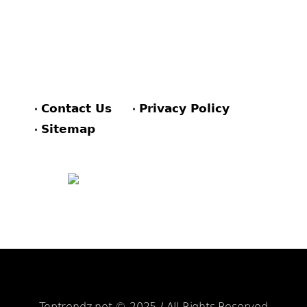
Contact Us
Privacy Policy
Sitemap
FACEBOOK
PINTEREST
TWITTER
Toptrendz.net © 2025 / All Rights Reserved