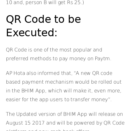
10 and, person B will get Rs 25.)
QR Code to be
Executed:
QR Code is one of the most popular and
preferred methods to pay money on Paytm.
AP Hota also informed that, “A new QR code
based payment mechanism would be rolled out
in the BHIM App, which will make it, even more,
easier for the app users to transfer money”.
The Updated version of BHIM App will release on
August 15 2017 and will be powered by QR Code