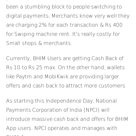
been a stumbling block to people switching to
digital payments, Merchants know very well they
are charging 2% for each transaction & Rs 400
for Swiping machine rent. It’s really costly for
Small shops & merchants.
Currently, BHIM Users are getting Cash Back of
Rs 10 to Rs 25 max. On the other hand, wallets
like Paytm and MobiKwik are providing larger
offers and cash back to attract more customers.
As starting this Independence Day, National
Payments Corporation of India (NPCI) will
introduce massive cash back and offers for BHIM
App users. NPCI operates and manages with