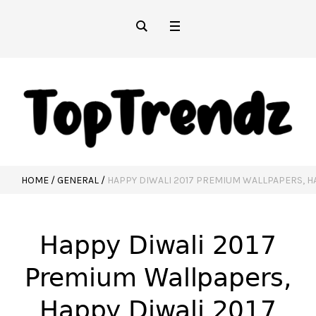
HOME
/
GENERAL
/
HAPPY DIWALI 2017 PREMIUM WALLPAPERS, H
Happy Diwali 2017
Premium Wallpapers,
Happy Diwali 2017