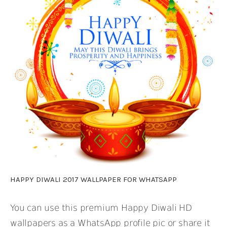
HAPPY DIWALI 2017 WALLPAPER FOR WHATSAPP
You can use this premium Happy Diwali HD
wallpapers as a WhatsApp profile pic or share it