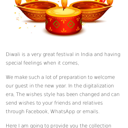
Diwali is a very great festival in India and having
special feelings when it comes,
We make such a lot of preparation to welcome
our guest in the new year. In the digitalization
era, The wishes style has been changed and can
send wishes to your friends and relatives
through Facebook, WhatsApp or emails.
Here I am going to provide you the collection