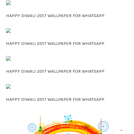
HAPPY DIWALI 2017 WALLPAPER FOR WHATSAPP
HAPPY DIWALI 2017 WALLPAPER FOR WHATSAPP
HAPPY DIWALI 2017 WALLPAPER FOR WHATSAPP
HAPPY DIWALI 2017 WALLPAPER FOR WHATSAPP