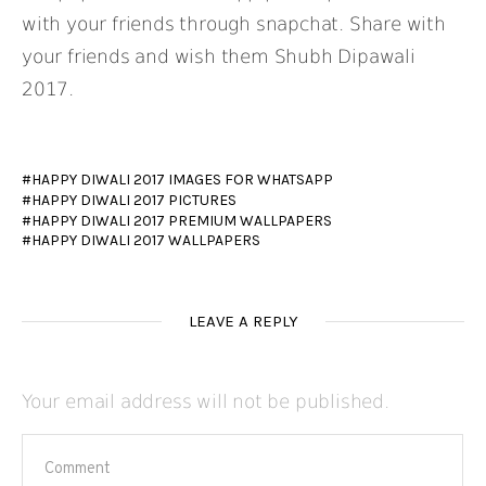
with your friends through snapchat. Share with
your friends and wish them Shubh Dipawali
2017.
HAPPY DIWALI 2017 IMAGES FOR WHATSAPP
HAPPY DIWALI 2017 PICTURES
HAPPY DIWALI 2017 PREMIUM WALLPAPERS
HAPPY DIWALI 2017 WALLPAPERS
LEAVE A REPLY
Your email address will not be published.