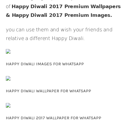
of
Happy Diwali 2017 Premium Wallpapers
& Happy Diwali 2017 Premium Images.
you can use them and wish your friends and
relative a different Happy Diwali.
HAPPY DIWALI IMAGES FOR WHATSAPP
HAPPY DIWALI WALLPAPER FOR WHATSAPP
HAPPY DIWALI 2017 WALLPAPER FOR WHATSAPP