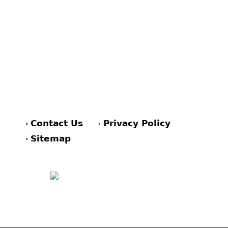
Contact Us
Privacy Policy
Sitemap