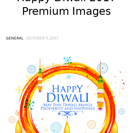
Premium Images
GENERAL
OCTOBER 11, 2017