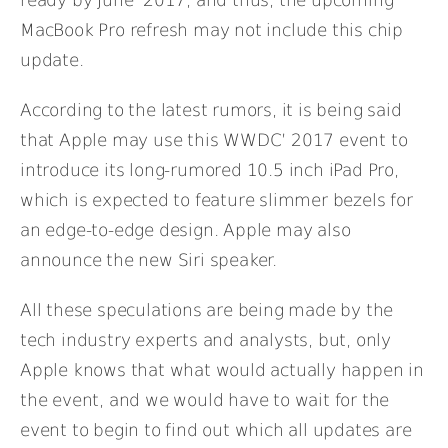
MacBook Pro refresh may not include this chip
update.
According to the latest rumors, it is being said
that Apple may use this WWDC’ 2017 event to
introduce its long-rumored 10.5 inch iPad Pro,
which is expected to feature slimmer bezels for
an edge-to-edge design. Apple may also
announce the new Siri speaker.
All these speculations are being made by the
tech industry experts and analysts, but, only
Apple knows that what would actually happen in
the event, and we would have to wait for the
event to begin to find out which all updates are