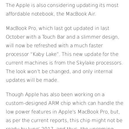
The Apple is also considering updating its most
affordable notebook, the MacBook Air.
MacBook Pro, which last got updated in last
October with a Touch Bar and a slimmer design,
will now be refreshed with a much faster
processor “Kaby Lake”. This new update for the
current machines is from the Skylake processors.
The look won’t be changed, and only internal
updates will be made.
Though Apple has also been working on a
custom-designed ARM chip which can handle the
low power features in Apple’s MacBook Pro, but,
as per the current reports, this chip might not be
ready by June’ 2017, and thus, the upcoming