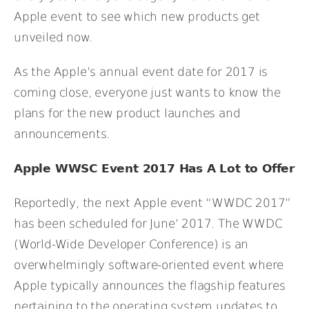
Apple event to see which new products get
unveiled now.
As the Apple’s annual event date for 2017 is
coming close, everyone just wants to know the
plans for the new product launches and
announcements.
Apple WWSC Event 2017 Has A Lot to Offer
Reportedly, the next Apple event “WWDC 2017”
has been scheduled for June’ 2017. The WWDC
(World-Wide Developer Conference) is an
overwhelmingly software-oriented event where
Apple typically announces the flagship features
pertaining to the operating system updates to