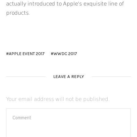
actually introduced to Apple’s exquisite line of
products.
APPLE EVENT 2017
WWDC 2017
LEAVE A REPLY
Your email address will not be published.