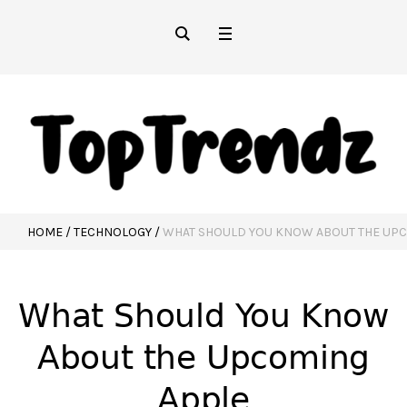
HOME
/
TECHNOLOGY
/
WHAT SHOULD YOU KNOW ABOUT THE UP
What Should You Know
About the Upcoming
Apple