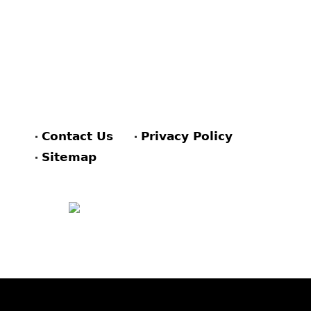
Contact Us
Privacy Policy
Sitemap
FACEBOOK
PINTEREST
TWITTER