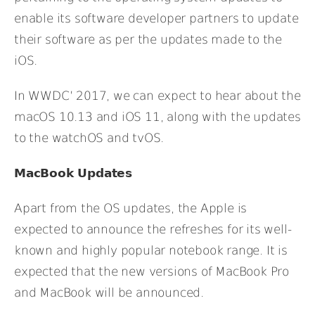
enable its software developer partners to update
their software as per the updates made to the
iOS.
In WWDC’ 2017, we can expect to hear about the
macOS 10.13 and iOS 11, along with the updates
to the watchOS and tvOS.
MacBook Updates
Apart from the OS updates, the Apple is
expected to announce the refreshes for its well-
known and highly popular notebook range. It is
expected that the new versions of MacBook Pro
and MacBook will be announced.