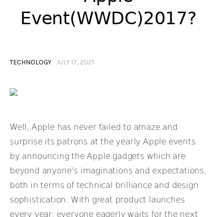
Event(WWDC)2017?
TECHNOLOGY
JULY 17, 2021
Well, Apple has never failed to amaze and
surprise its patrons at the yearly Apple events
by announcing the Apple gadgets which are
beyond anyone’s imaginations and expectations,
both in terms of technical brilliance and design
sophistication. With great product launches
every year, everyone eagerly waits for the next