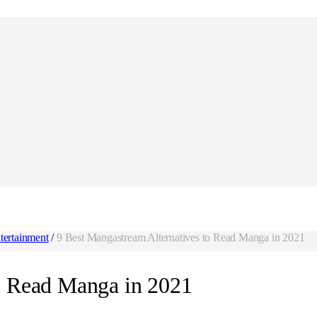
tertainment
/
9 Best Mangastream Alternatives to Read Manga in 2021
o Read Manga in 2021