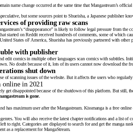
omain name change occurred at the same time that Mangastream’s official 
 speculative, but some sources point to Shueisha, a Japanese publisher 
rvices of providing raw scans
astream’s “disappearance” is likely to follow legal pressure from the 
 that started on Reddit received hundreds of comments, some of which cau
United States oF America, Shueisha has previously partnered with other pub
ouble with publisher
nd edit comics in multiple other languages scan comics with subtitles. Init
t down. No doubt because of it, lots of its users cannot now download the f
erations shut down
e of scanning issues of the website. But it affects the users who regularly 
 online in 2021
ely get disappointed because of the shutdown of this platform. But still, 
mangastream is gone
.
nd has maximum user after the Mangastream. Kissmanga is a free online 
genres. You will also receive the latest chapter notifications and a list o
left to right. Categories are displayed to search for and get the manga ran
ent as a replacement for MangaStream.