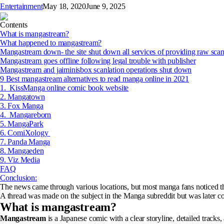
Entertainment
May 18, 2020
June 9, 2025
Contents
What is mangastream?
What happened to mangastream?
Mangastream down- the site shut down all services of providing raw sca
Mangastream goes offline following legal trouble with publisher
Mangastream and jaiminisbox scanlation operations shut down
9 Best mangastream alternatives to read manga online in 2021
1. KissManga online comic book website
2. Mangatown
3. Fox Manga
4. Mangareborn
5. MangaPark
6. ComiXology
7. Panda Manga
8. Mangaeden
9. Viz Media
FAQ
Conclusion:
The news came through various locations, but most manga fans noticed 
A thread was made on the subject in the Manga subreddit but was later 
What is mangastream?
Mangastream
is a Japanese comic with a clear storyline, detailed track