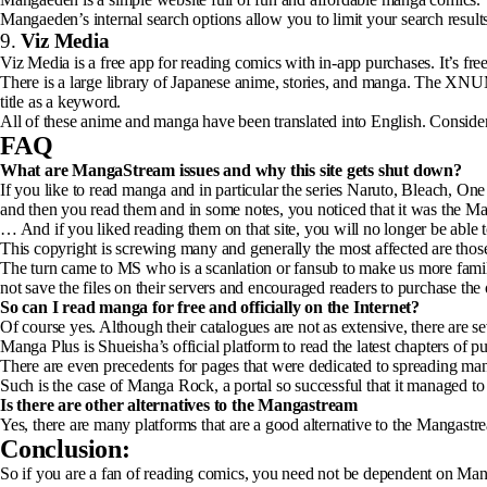
Mangaeden’s internal search options allow you to limit your search result
9.
Viz Media
Viz Media is a free app for reading comics with in-app purchases. It’s f
There is a large library of Japanese anime, stories, and manga. The XNU
title as a keyword.
All of these anime and manga have been translated into English. Conside
FAQ
What are MangaStream issues and why this site gets shut down?
If you like to read manga and in particular the series Naruto, Bleach
and then you read them and in some notes, you noticed that it was the M
… And if you liked reading them on that site, you will no longer be able t
This copyright is screwing many and generally the most affected are thos
The turn came to MS who is a scanlation or fansub to make us more famili
not save the files on their servers and encouraged readers to purchase the
So can I read manga for free and officially on the Internet?
Of course yes. Although their catalogues are not as extensive, there are se
Manga Plus is Shueisha’s official platform to read the latest chapters 
There are even precedents for pages that were dedicated to spreading mang
Such is the case of Manga Rock, a portal so successful that it managed to 
Is there are other alternatives to the Mangastream
Yes, there are many platforms that are a good alternative to the Mangastr
Conclusion:
So if you are a fan of reading comics, you need not be dependent on Mang