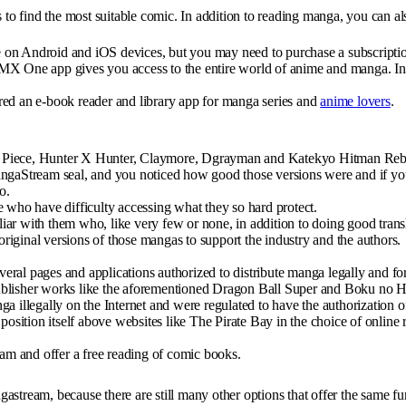
s to find the most suitable comic. In addition to reading manga, you can 
ree on Android and iOS devices, but you may need to purchase a subscript
MX One app gives you access to the entire world of anime and manga. In a
red an e-book reader and library app for manga series and
anime lovers
.
, One Piece, Hunter X Hunter, Claymore, Dgrayman and Katekyo Hitman Re
angaStream seal, and you noticed how good those versions were and if you
o.
e who have difficulty accessing what they so hard protect.
ar with them who, like very few or none, in addition to doing good transl
 original versions of those mangas to support the industry and the authors.
veral pages and applications authorized to distribute manga legally and for
of publisher works like the aforementioned Dragon Ball Super and Boku no
a illegally on the Internet and were regulated to have the authorization o
position itself above websites like The Pirate Bay in the choice of online 
eam and offer a free reading of comic books.
astream, because there are still many other options that offer the same f