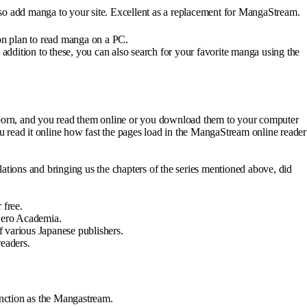
also add manga to your site. Excellent as a replacement for MangaStream.
ion plan to read manga on a PC.
ddition to these, you can also search for your favorite manga using the
born, and you read them online or you download them to your computer
 read it online how fast the pages load in the MangaStream online reader
ations and bringing us the chapters of the series mentioned above, did
 free.
 Hero Academia.
f various Japanese publishers.
readers.
unction as the Mangastream.