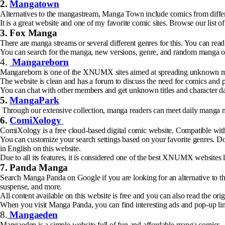
2.
Mangatown
Alternatives to the mangastream, Manga Town include comics from differe
It is a great website and one of my favorite comic sites. Browse our list 
3. Fox Manga
There are manga streams or several different genres for this. You can re
You can search for the manga, new versions, genre, and random manga on 
4.
Mangareborn
Mangareborn is one of the XNUMX sites aimed at spreading unknown man
The website is clean and has a forum to discuss the need for comics and p
You can chat with other members and get unknown titles and character dat
5.
MangaPark
Through our extensive collection, manga readers can meet daily manga nee
6.
ComiXology
ComiXology is a free cloud-based digital comic website. Compatible with
You can customize your search settings based on your favorite genres. Do
in English on this website.
Due to all its features, it is considered one of the best XNUMX websites
7. Panda Manga
Search Manga Panda on Google if you are looking for an alternative to the
suspense, and more.
All content available on this website is free and you can also read the ori
When you visit Manga Panda, you can find interesting ads and pop-up li
8.
Mangaeden
Mangaeden is a simple website full of fun and affordable manga comics.