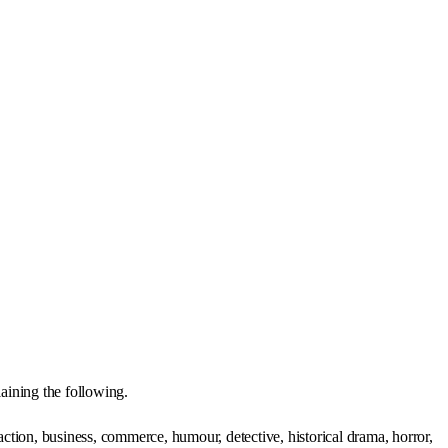
ining the following.
action, business, commerce, humour, detective, historical drama, horror,