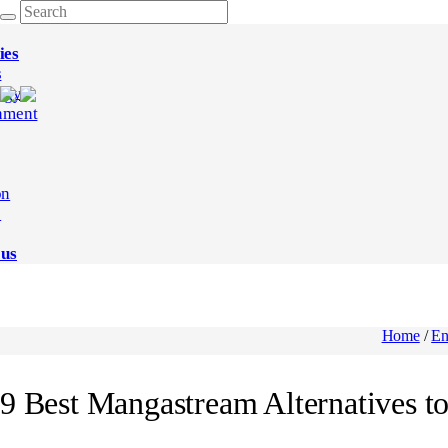
ies
s
ogy
nment
on
e
 us
Home
/
En
9 Best Mangastream Alternatives t