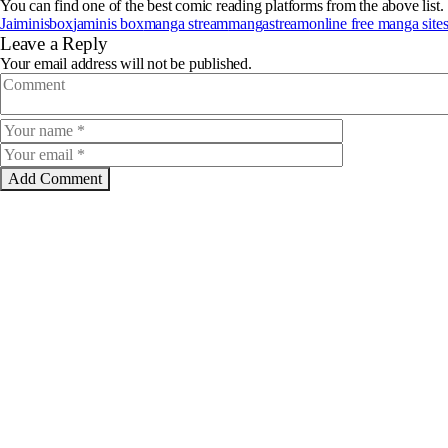
You can find one of the best comic reading platforms from the above list.
Jaiminisbox
jaminis box
manga stream
mangastream
online free manga site
Leave a Reply
Your email address will not be published.