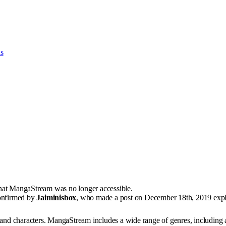
ns
that MangaStream was no longer accessible.
confirmed by
Jaiminisbox
, who made a post on December 18th, 2019 expla
s, and characters. MangaStream includes a wide range of genres, including 