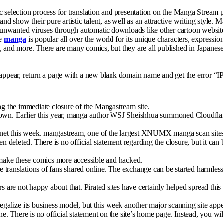
c selection process for translation and presentation on the Manga Stream 
and show their pure artistic talent, as well as an attractive writing style
ng unwanted viruses through automatic downloads like other cartoon websit
se
manga
is popular all over the world for its unique characters, expression
ance, and more. There are many comics, but they are all published in Japan
sappear, return a page with a new blank domain name and get the error “IP
ding the immediate closure of the Mangastream site.
tdown. Earlier this year, manga author WSJ Sheishhua summoned Cloudflar
net this week. mangastream, one of the largest XNUMX manga scan sites o
n deleted. There is no official statement regarding the closure, but it can 
l make these comics more accessible and hacked.
 translations of fans shared online. The exchange can be started harmles
 are not happy about that. Pirated sites have certainly helped spread this g
legalize its business model, but this week another major scanning site ap
 There is no official statement on the site’s home page. Instead, you wil