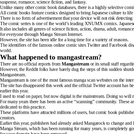
suspense, romance, science fiction, and fantasy.
Unlike many other comic book databases, there is a highly selective comi
All comic books feature comics designed to bring Japanese culture to life 
There is no form of advertisement that your device will not risk detecti
The comic series is one of the world’s leading XNUMX comics. Japane
It also includes all genres of science fiction, action, drama, adult, rom
for everyone through Manga Stream Internet.
However, the site has been idle for a long time for a variety of reasons.
The identifiers of the famous online comic sites Twitter and Facebook di
world.
What happened to mangastream?
There are no official reports from
Mangastream
or its small staff regar
However, the Reddit folks have barely dug the steps of this sudden shu
Mangastream.
Mangastream is one of the most famous manga scan websites on the inter
The site has disappeared this week and the official Twitter account has bee
earlier this year.
I used to read on paper, but now digital is the mainstream. Doing so wil
For many years there has been an active “scanning” community. These are
dedicated to this practice.
These platforms have attracted millions of users, but comic book publishers
creators.
Earlier this year, publishers had already asked Mangarock to change and 
Manga Stream, which has been running for many years, is completely gone.
for your domain have been removed.