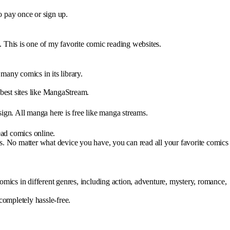
o pay once or sign up.
 This is one of my favorite comic reading websites.
ny comics in its library.
 best sites like MangaStream.
ign. All manga here is free like manga streams.
ad comics online.
s. No matter what device you have, you can read all your favorite comics
mics in different genres, including action, adventure, mystery, romance,
 completely hassle-free.