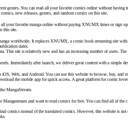
nt genres. You can read all your favorite comics online without having t
of comics, new releases, genres, and random comics on this site.
ad all your favorite manga online without paying XNUMX times or sign up.
this site.
ga worldwide. It replaces XNUMX, a comic book streaming site with ma
ublication dates.
a. This site is relatively new and has an increasing number of users. The
ds. Immediately after launch, we deliver great content with a simple des
 iOS, Web, and Android. You can use this website to browse, buy, and re
wnload the mobile app for quick access. A great platform for comic lover
 like MangaStream.
 Mangastream and want to read comics for free. You can find all of the co
ginal comics instead of the translated comics. However, this website is not
nks.