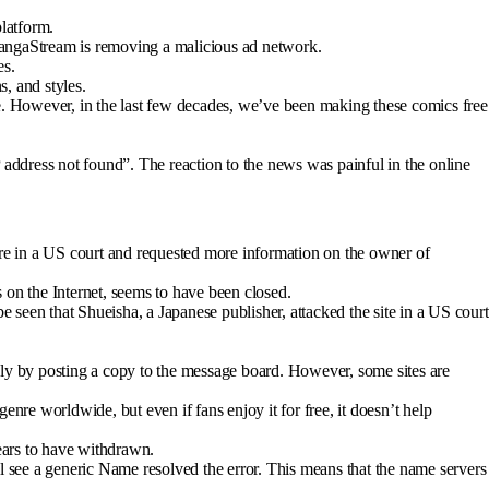
platform.
. MangaStream is removing a malicious ad network.
es.
s, and styles.
ese. However, in the last few decades, we’ve been making these comics free
 address not found”. The reaction to the news was painful in the online
e in a US court and requested more information on the owner of
n the Internet, seems to have been closed.
be seen that Shueisha, a Japanese publisher, attacked the site in a US court
sly by posting a copy to the message board. However, some sites are
enre worldwide, but even if fans enjoy it for free, it doesn’t help
pears to have withdrawn.
l see a generic Name resolved the error. This means that the name servers