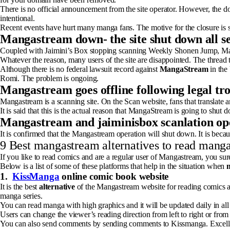
There is no official announcement from the site operator. However, the d
intentional.
Recent events have hurt many manga fans. The motive for the closure is
Mangastream down- the site shut down all se
Coupled with Jaimini’s Box stopping scanning Weekly Shonen Jump, Mang
Whatever the reason, many users of the site are disappointed. The thread
Although there is no federal lawsuit record against
MangaStream
in the 
Romi. The problem is ongoing.
Mangastream goes offline following legal tr
Mangastream is a scanning site. On the Scan website, fans that translate a
It is said that this is the actual reason that MangaStream is going to shu
Mangastream and jaiminisbox scanlation op
It is confirmed that the Mangastream operation will shut down. It is becaus
9 Best mangastream alternatives to read manga
If you like to read comics and are a regular user of Mangastream, you sur
Below is a list of some of these platforms that help in the situation when
1.
KissManga
online comic book website
It is the best
alternative
of the Mangastream website for reading comics a
manga series.
You can read manga with high graphics and it will be updated daily in all 
Users can change the viewer’s reading direction from left to right or from 
You can also send comments by sending comments to Kissmanga. Excell