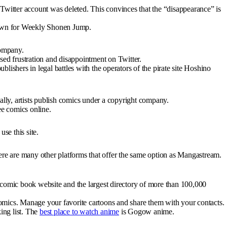
Twitter account was deleted. This convinces that the “disappearance” is
known for Weekly Shonen Jump.
company.
sed frustration and disappointment on Twitter.
lishers in legal battles with the operators of the pirate site Hoshino
ially, artists publish comics under a copyright company.
ree comics online.
use this site.
there are many other platforms that offer the same option as Mangastream.
comic book website and the largest directory of more than 100,000
f comics. Manage your favorite cartoons and share them with your contacts.
king list. The
best place to watch anime
is Gogow anime.