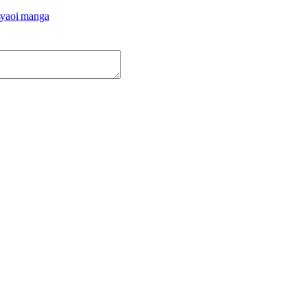
s
yaoi manga