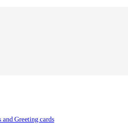
 and Greeting cards