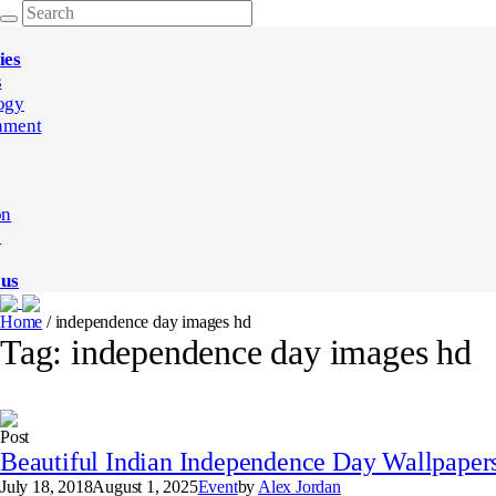
ies
s
ogy
nment
on
e
 us
Home
/
independence day images hd
Tag:
independence day images hd
Post
Beautiful Indian Independence Day Wallpapers
July 18, 2018
August 1, 2025
Event
by
Alex Jordan