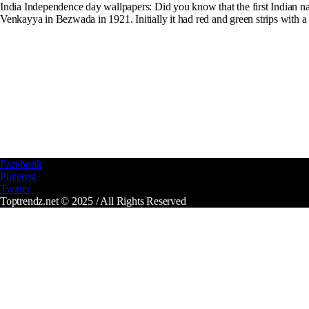
India Independence day wallpapers: Did you know that the first Indian nat
Venkayya in Bezwada in 1921. Initially it had red and green strips with a wh
Facebook
Pinterest
Twitter
Toptrendz.net © 2025 / All Rights Reserved