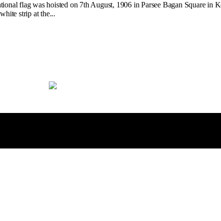
ional flag was hoisted on 7th August, 1906 in Parsee Bagan Square in Kolk
ite strip at the...