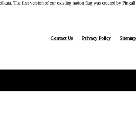
ata. The first version of our existing nation flag was created by Pingali
Contact Us
Privacy Policy
Sitemap