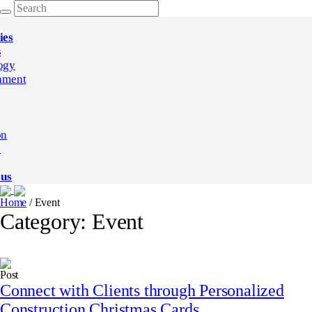
ies
s
ogy
nment
on
e
 us
Home
/
Event
Category:
Event
Post
Connect with Clients through Personalized
Construction Christmas Cards