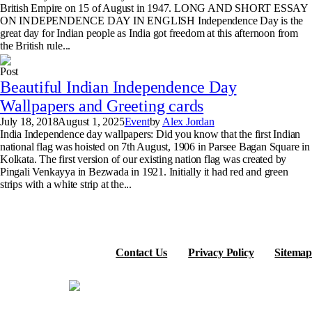
British Empire on 15 of August in 1947. LONG AND SHORT ESSAY
ON INDEPENDENCE DAY IN ENGLISH Independence Day is the
great day for Indian people as India got freedom at this afternoon from
the British rule...
Post
Beautiful Indian Independence Day
Wallpapers and Greeting cards
July 18, 2018
August 1, 2025
Event
by
Alex Jordan
India Independence day wallpapers: Did you know that the first Indian
national flag was hoisted on 7th August, 1906 in Parsee Bagan Square in
Kolkata. The first version of our existing nation flag was created by
Pingali Venkayya in Bezwada in 1921. Initially it had red and green
strips with a white strip at the...
Contact Us
Privacy Policy
Sitemap