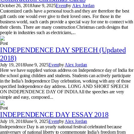
October 26, 2018
June 9, 2025
Event
by
Alex Jordan
Customized cards have a personal touch and they are therefore the best
gift cards one would ever give to their loved ones. For those in the
business world, such cards provide a special way for one to connect with
their clients. There are many construction Christmas cards designs that
people in industries such as electricians,...
Post
INDEPENDENCE DAY SPEECH (Updated
2018)
July 19, 2018
June 9, 2025
Event
by
Alex Jordan
Here we have supplied various address on Independence day of India for
the school going children and students. Students can actively participate
in the India’s Independence Day celebration, working with any of those
specified Independence day address. LONG AND SHORT SPEECH
ON INDEPENDENCE DAY OF INDIA All the speeches are very
simple and easy, composed...
Post
INDEPENDENCE DAY ESSAY 2018
July 19, 2018
June 9, 2025
Event
by
Alex Jordan
Independence Day is an yearly national festival celebrated because
anniversary of national liberty to commemorate India’s freedom from