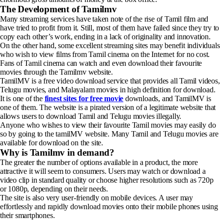
The Development of Tamilmv
Many streaming services have taken note of the rise of Tamil film and
have tried to profit from it. Still, most of them have failed since they try to
copy each other’s work, ending in a lack of originality and innovation.
On the other hand, some excellent streaming sites may benefit individuals
who wish to view films from Tamil cinema on the Internet for no cost.
Fans of Tamil cinema can watch and even download their favourite
movies through the Tamilmv website.
TamilMV is a free video download service that provides all Tamil videos,
Telugu movies, and Malayalam movies in high definition for download.
It is one of the
finest sites for free movie
downloads, and TamilMV is
one of them. The website is a pirated version of a legitimate website that
allows users to download Tamil and Telugu movies illegally.
Anyone who wishes to view their favourite Tamil movies may easily do
so by going to the tamilMV website. Many Tamil and Telugu movies are
available for download on the site.
Why is Tamilmv in demand?
The greater the number of options available in a product, the more
attractive it will seem to consumers. Users may watch or download a
video clip in standard quality or choose higher resolutions such as 720p
or 1080p, depending on their needs.
The site is also very user-friendly on mobile devices. A user may
effortlessly and rapidly download movies onto their mobile phones using
their smartphones.