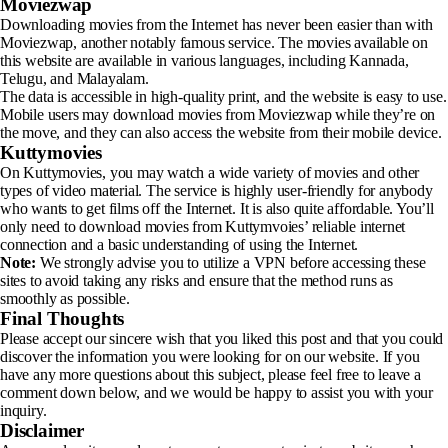
Moviezwap
Downloading movies from the Internet has never been easier than with
Moviezwap, another notably famous service. The movies available on
this website are available in various languages, including Kannada,
Telugu, and Malayalam.
The data is accessible in high-quality print, and the website is easy to use.
Mobile users may download movies from Moviezwap while they’re on
the move, and they can also access the website from their mobile device.
Kuttymovies
On Kuttymovies, you may watch a wide variety of movies and other
types of video material. The service is highly user-friendly for anybody
who wants to get films off the Internet. It is also quite affordable. You’ll
only need to download movies from Kuttymvoies’ reliable internet
connection and a basic understanding of using the Internet.
Note:
We strongly advise you to utilize a VPN before accessing these
sites to avoid taking any risks and ensure that the method runs as
smoothly as possible.
Final Thoughts
Please accept our sincere wish that you liked this post and that you could
discover the information you were looking for on our website. If you
have any more questions about this subject, please feel free to leave a
comment down below, and we would be happy to assist you with your
inquiry.
Disclaimer