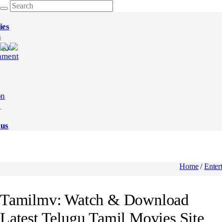
ies
s
ogy
nment
on
e
 us
Home
/
Enter
Tamilmv: Watch & Download
Latest Telugu,Tamil Movies Site