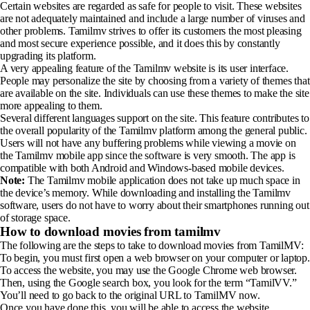
Certain websites are regarded as safe for people to visit. These websites
are not adequately maintained and include a large number of viruses and
other problems. Tamilmv strives to offer its customers the most pleasing
and most secure experience possible, and it does this by constantly
upgrading its platform.
A very appealing feature of the Tamilmv website is its user interface.
People may personalize the site by choosing from a variety of themes that
are available on the site. Individuals can use these themes to make the site
more appealing to them.
Several different languages support on the site. This feature contributes to
the overall popularity of the Tamilmv platform among the general public.
Users will not have any buffering problems while viewing a movie on
the Tamilmv mobile app since the software is very smooth. The app is
compatible with both Android and Windows-based mobile devices.
Note:
The Tamilmv mobile application does not take up much space in
the device’s memory. While downloading and installing the Tamilmv
software, users do not have to worry about their smartphones running out
of storage space.
How to download movies from tamilmv
The following are the steps to take to download movies from TamilMV:
To begin, you must first open a web browser on your computer or laptop.
To access the website, you may use the Google Chrome web browser.
Then, using the Google search box, you look for the term “TamilVV.”
You’ll need to go back to the original URL to TamilMV now.
Once you have done this, you will be able to access the website.