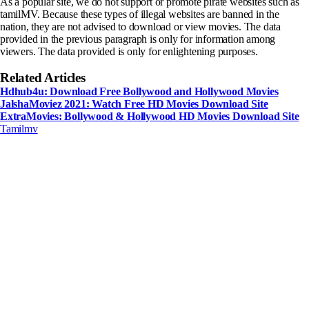
As a popular site, we do not support or promote pirate websites such as
tamilMV. Because these types of illegal websites are banned in the
nation, they are not advised to download or view movies. The data
provided in the previous paragraph is only for information among
viewers. The data provided is only for enlightening purposes.
Related Articles
Hdhub4u: Download Free Bollywood and Hollywood Movies
JalshaMoviez 2021: Watch Free HD Movies Download Site
ExtraMovies: Bollywood & Hollywood HD Movies Download Site
Tamilmv