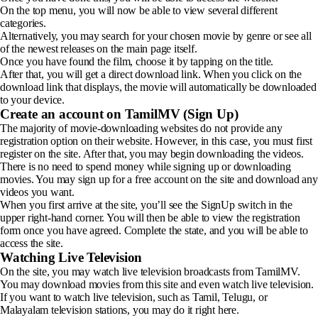
On the top menu, you will now be able to view several different
categories.
Alternatively, you may search for your chosen movie by genre or see all
of the newest releases on the main page itself.
Once you have found the film, choose it by tapping on the title.
After that, you will get a direct download link. When you click on the
download link that displays, the movie will automatically be downloaded
to your device.
Create an account on TamilMV (Sign Up)
The majority of movie-downloading websites do not provide any
registration option on their website. However, in this case, you must first
register on the site. After that, you may begin downloading the videos.
There is no need to spend money while signing up or downloading
movies. You may sign up for a free account on the site and download any
videos you want.
When you first arrive at the site, you’ll see the SignUp switch in the
upper right-hand corner. You will then be able to view the registration
form once you have agreed. Complete the state, and you will be able to
access the site.
Watching Live Television
On the site, you may watch live television broadcasts from TamilMV.
You may download movies from this site and even watch live television.
If you want to watch live television, such as Tamil, Telugu, or
Malayalam television stations, you may do it right here.