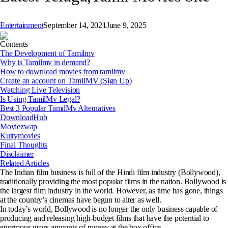
Entertainment
September 14, 2021
June 9, 2025
Contents
The Development of Tamilmv
Why is Tamilmv in demand?
How to download movies from tamilmv
Create an account on TamilMV (Sign Up)
Watching Live Television
Is Using TamilMv Legal?
Best 3 Popular TamilMv Alternatives
DownloadHub
Moviezwap
Kuttymovies
Final Thoughts
Disclaimer
Related Articles
The Indian film business is full of the Hindi film industry (Bollywood),
traditionally providing the most popular films in the nation. Bollywood is
the largest film industry in the world. However, as time has gone, things
at the country’s cinemas have begun to alter as well.
In today’s world, Bollywood is no longer the only business capable of
producing and releasing high-budget films that have the potential to
enormous gross amounts of money at the box office.