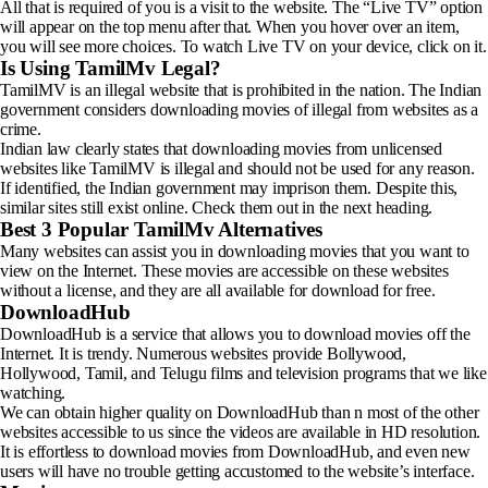
All that is required of you is a visit to the website. The “Live TV” option
will appear on the top menu after that. When you hover over an item,
you will see more choices. To watch Live TV on your device, click on it.
Is Using TamilMv Legal?
TamilMV is an illegal website that is prohibited in the nation. The Indian
government considers downloading movies of illegal from websites as a
crime.
Indian law clearly states that downloading movies from unlicensed
websites like TamilMV is illegal and should not be used for any reason.
If identified, the Indian government may imprison them. Despite this,
similar sites still exist online. Check them out in the next heading.
Best 3 Popular TamilMv Alternatives
Many websites can assist you in downloading movies that you want to
view on the Internet. These movies are accessible on these websites
without a license, and they are all available for download for free.
DownloadHub
DownloadHub is a service that allows you to download movies off the
Internet. It is trendy. Numerous websites provide Bollywood,
Hollywood, Tamil, and Telugu films and television programs that we like
watching.
We can obtain higher quality on DownloadHub than n most of the other
websites accessible to us since the videos are available in HD resolution.
It is effortless to download movies from DownloadHub, and even new
users will have no trouble getting accustomed to the website’s interface.