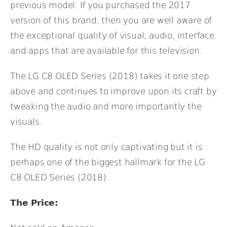
previous model. If you purchased the 2017
version of this brand, then you are well aware of
the exceptional quality of visual, audio, interface
and apps that are available for this television.
The LG C8 OLED Series (2018) takes it one step
above and continues to improve upon its craft by
tweaking the audio and more importantly the
visuals.
The HD quality is not only captivating but it is
perhaps one of the biggest hallmark for the LG
C8 OLED Series (2018).
The Price: