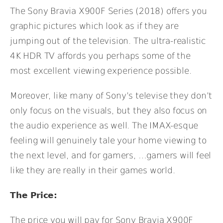
The Sony Bravia X900F Series (2018) offers you
graphic pictures which look as if they are
jumping out of the television. The ultra-realistic
4K HDR TV affords you perhaps some of the
most excellent viewing experience possible.
Moreover, like many of Sony’s televise they don’t
only focus on the visuals, but they also focus on
the audio experience as well. The IMAX-esque
feeling will genuinely tale your home viewing to
the next level, and for gamers, …gamers will feel
like they are really in their games world.
The Price:
The price you will pay for Sony Bravia X900F