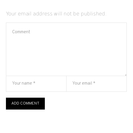
Your email address will not be published.