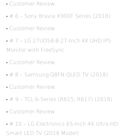
Customer Review:
# 6 – Sony Bravia X900F Series (2018)
Customer Review:
# 7 – LG 27UD58-B 27-Inch 4K UHD IPS
Monitor with FreeSync
Customer Review:
# 8 – Samsung Q8FN QLED TV (2018)
Customer Review:
# 9 – TCL 6-Series (R615, R617) (2018)
Customer Review:
# 10 – LG Electronics 65-Inch 4K Ultra HD
Smart LED TV (2018 Model)