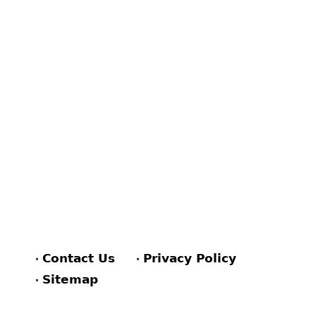
Contact Us
Privacy Policy
Sitemap