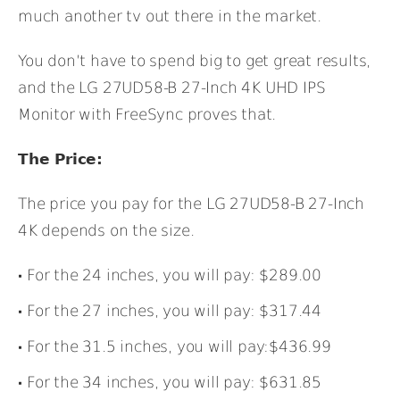
much another tv out there in the market.
You don’t have to spend big to get great results,
and the LG 27UD58-B 27-Inch 4K UHD IPS
Monitor with FreeSync proves that.
The Price:
The price you pay for the LG 27UD58-B 27-Inch
4K depends on the size.
For the 24 inches, you will pay: $289.00
For the 27 inches, you will pay: $317.44
For the 31.5 inches, you will pay:$436.99
For the 34 inches, you will pay: $631.85