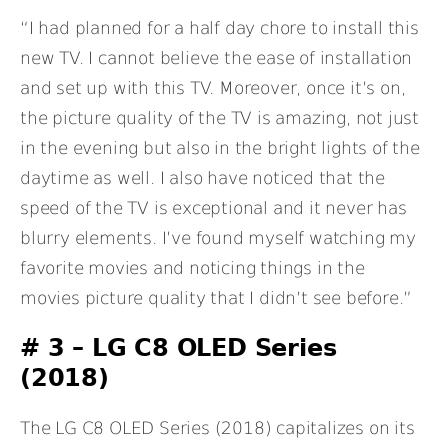
“I had planned for a half day chore to install this
new TV. I cannot believe the ease of installation
and set up with this TV. Moreover, once it’s on,
the picture quality of the TV is amazing, not just
in the evening but also in the bright lights of the
daytime as well. I also have noticed that the
speed of the TV is exceptional and it never has
blurry elements. I’ve found myself watching my
favorite movies and noticing things in the
movies picture quality that I didn’t see before.”
# 3 – LG C8 OLED Series
(2018)
The LG C8 OLED Series (2018) capitalizes on its