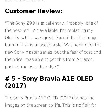
Customer Review:
“The Sony Z9D is excellent tv. Probably, one of
the best-led TV’s available. I’m replacing my
Oled tv, which was great. Except for the image
burn-in that is unacceptable! Was hoping for the
new Sony Master series, but the fear of cost and
the price I was able to get this from Amazon,
pushed me over the edge.”
# 5 –
Sony Bravia A1E OLED
(2017)
The Sony Bravia A1E OLED (2017) brings the
images on the screen to life. This is no flair for