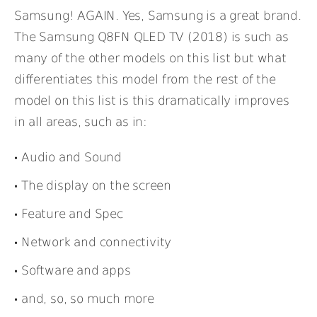
Samsung! AGAIN. Yes, Samsung is a great brand.
The Samsung Q8FN QLED TV (2018) is such as
many of the other models on this list but what
differentiates this model from the rest of the
model on this list is this dramatically improves
in all areas, such as in:
Audio and Sound
The display on the screen
Feature and Spec
Network and connectivity
Software and apps
and, so, so much more