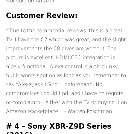
Not sold on Amazon
Customer Review:
“True to the commercial reviews, this is a great
TV. I have the C7 which was great, and the slight
improvements the C8 gives are worth it. The
picture is excellent. HDMI CEC integration is
nicely functional. Alexa control is a bit clunky,
but it works spot on as long as you remember to
say “Alexa, ask LG to..” beforehand. No
compromises I could find, and I have no regrets
or complaints – either with the TV or buying it on
Amazon Marketplace.” – Warren Poschman
# 4 – Sony XBR-Z9D Series