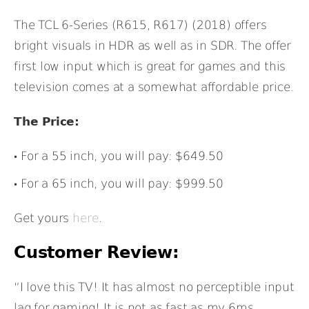
The TCL 6-Series (R615, R617) (2018) offers
bright visuals in HDR as well as in SDR. The offer
first low input which is great for games and this
television comes at a somewhat affordable price.
The Price:
For a 55 inch, you will pay: $649.50
For a 65 inch, you will pay: $999.50
Get yours
here
.
Customer Review:
“I love this TV! It has almost no perceptible input
lag for gaming! It is not as fast as my 6ms