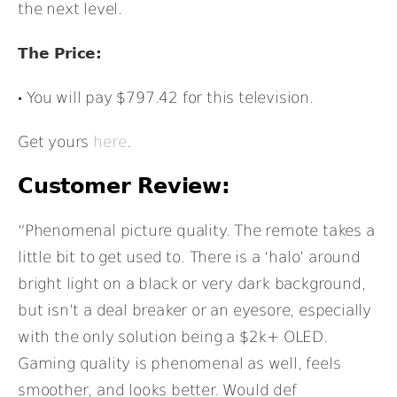
the next level.
The Price:
You will pay $797.42 for this television.
Get yours
here
.
Customer Review:
“Phenomenal picture quality. The remote takes a
little bit to get used to. There is a ‘halo’ around
bright light on a black or very dark background,
but isn’t a deal breaker or an eyesore, especially
with the only solution being a $2k+ OLED.
Gaming quality is phenomenal as well, feels
smoother, and looks better. Would def