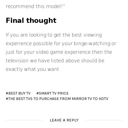
recommend this model!”
Final thought
If you are looking to get the best viewing
experience possible for your binge-watching or
just for your video game experience then the
television we have listed above should be
exactly what you want
BEST BUY TV
SMART TV PRICE
THE BEST TVS TO PURCHASE FROM MIRROR TV TO HDTV
LEAVE A REPLY