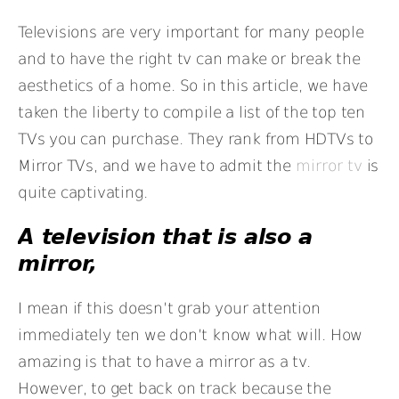
Televisions are very important for many people
and to have the right tv can make or break the
aesthetics of a home. So in this article, we have
taken the liberty to compile a list of the top ten
TVs you can purchase. They rank from HDTVs to
Mirror TVs, and we have to admit the
mirror tv
is
quite captivating.
A television that is also a
mirror,
I mean if this doesn’t grab your attention
immediately ten we don’t know what will. How
amazing is that to have a mirror as a tv.
However, to get back on track because the