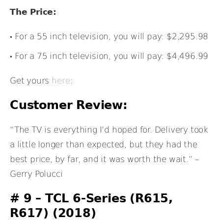
The Price:
For a 55 inch television, you will pay: $2,295.98
For a 75 inch television, you will pay: $4,496.99
Get yours
here
:
Customer Review:
“The TV is everything I’d hoped for. Delivery took
a little longer than expected, but they had the
best price, by far, and it was worth the wait.” –
Gerry Polucci
# 9 – TCL 6-Series (R615,
R617) (2018)