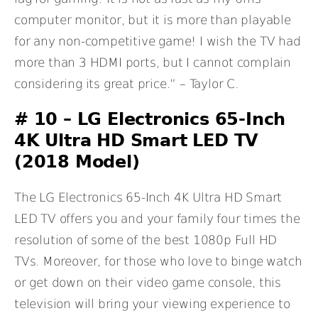
computer monitor, but it is more than playable
for any non-competitive game! I wish the TV had
more than 3 HDMI ports, but I cannot complain
considering its great price.” – Taylor C.
# 10 – LG Electronics 65-Inch
4K Ultra HD Smart LED TV
(2018 Model)
The LG Electronics 65-Inch 4K Ultra HD Smart
LED TV offers you and your family four times the
resolution of some of the best 1080p Full HD
TVs. Moreover, for those who love to binge watch
or get down on their video game console, this
television will bring your viewing experience to