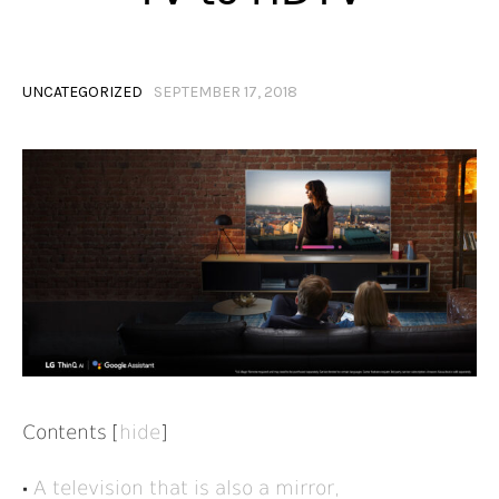
UNCATEGORIZED
SEPTEMBER 17, 2018
Contents
[
hide
]
A television that is also a mirror,