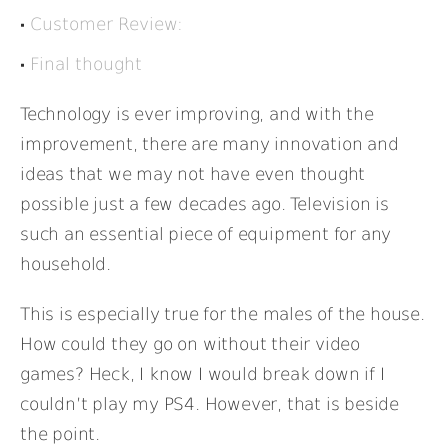
Customer Review:
Final thought
Technology is ever improving, and with the
improvement, there are many innovation and
ideas that we may not have even thought
possible just a few decades ago. Television is
such an essential piece of equipment for any
household.
This is especially true for the males of the house.
How could they go on without their video
games? Heck, I know I would break down if I
couldn’t play my PS4. However, that is beside
the point.