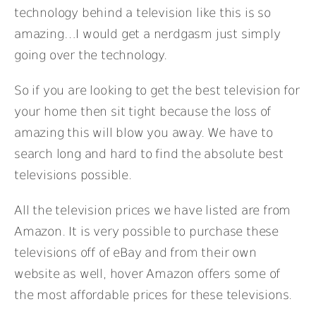
technology behind a television like this is so
amazing…I would get a nerdgasm just simply
going over the technology.
So if you are looking to get the best television for
your home then sit tight because the loss of
amazing this will blow you away. We have to
search long and hard to find the absolute best
televisions possible.
All the television prices we have listed are from
Amazon. It is very possible to purchase these
televisions off of eBay and from their own
website as well, hover Amazon offers some of
the most affordable prices for these televisions.