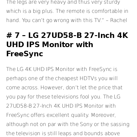
The legs are very heavy and thus very sturdy
which is a big plus. The remote is comfortable in
hand. You can’t go wrong with this TV.” – Rachel
# 7 – LG 27UD58-B 27-Inch 4K
UHD IPS Monitor with
FreeSync
The LG 4K UHD IPS Monitor with FreeSync is
perhaps one of the cheapest HDTVs you will
come across. However, don’t let the price that
you pay for these televisions fool you. The LG
27UD58-B 27-Inch 4K UHD IPS Monitor with
FreeSync offers excellent quality. Moreover,
although not on par with the Sony or the sassing
the television is still leaps and bounds above