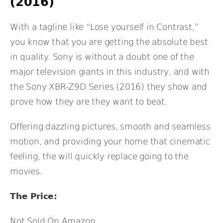
(2016)
With a tagline like “Lose yourself in Contrast,”
you know that you are getting the absolute best
in quality. Sony is without a doubt one of the
major television giants in this industry, and with
the Sony XBR-Z9D Series (2016) they show and
prove how they are they want to beat.
Offering dazzling pictures, smooth and seamless
motion, and providing your home that cinematic
feeling, the will quickly replace going to the
movies.
The Price:
Not Sold On Amazon