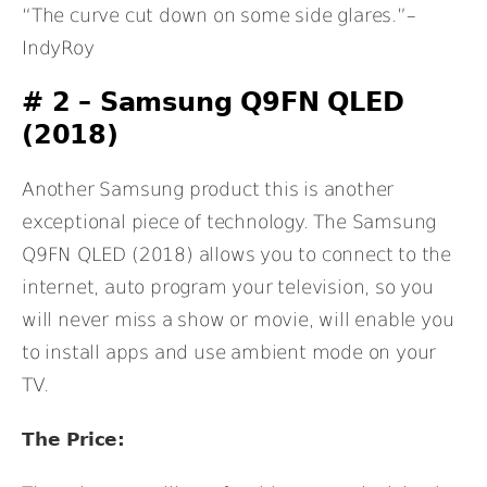
“The curve cut down on some side glares.”–
IndyRoy
# 2 –
Samsung Q9FN QLED
(2018)
Another Samsung product this is another
exceptional piece of technology. The Samsung
Q9FN QLED (2018) allows you to connect to the
internet, auto program your television, so you
will never miss a show or movie, will enable you
to install apps and use ambient mode on your
TV.
The Price: