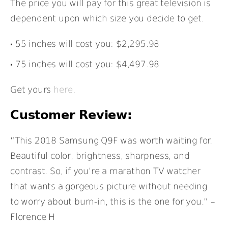
The price you will pay for this great television is
dependent upon which size you decide to get.
55 inches will cost you: $2,295.98
75 inches will cost you: $4,497.98
Get yours
here
.
Customer Review:
“This 2018 Samsung Q9F was worth waiting for.
Beautiful color, brightness, sharpness, and
contrast. So, if you’re a marathon TV watcher
that wants a gorgeous picture without needing
to worry about burn-in, this is the one for you.” –
Florence H