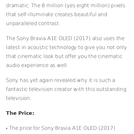
dramatic. The 8 million (yes eight million) pixels
that self-illuminate creates beautiful and
unparalleled contrast.
The Sony Bravia A1E OLED (2017) also uses the
latest in acoustic technology to give you not only
that cinematic look but offer you the cinematic
audio experience as well.
Sony has yet again revealed why it is such a
fantastic television creator with this outstanding
television.
The Price:
The price for Sony Bravia A1E OLED (2017)