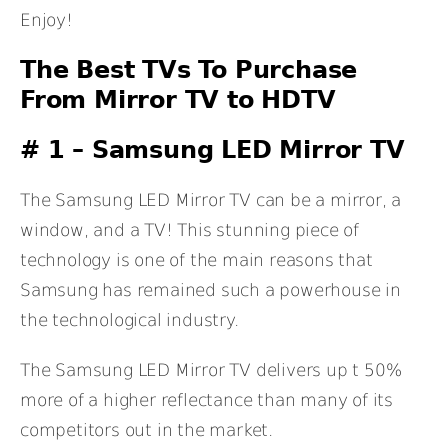
Enjoy!
The Best TVs To Purchase
From Mirror TV to HDTV
# 1 –
Samsung LED Mirror TV
The Samsung LED Mirror TV can be a mirror, a
window, and a TV! This stunning piece of
technology is one of the main reasons that
Samsung has remained such a powerhouse in
the technological industry.
The Samsung LED Mirror TV delivers up t 50%
more of a higher reflectance than many of its
competitors out in the market.