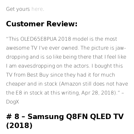
Get yours
here
.
Customer Review:
“This OLED65E8PUA 2018 model is the most
awesome TV I’ve ever owned. The picture is jaw-
dropping and is so like being there that I feel like
I am eavesdropping on the actors. I bought this
TV from Best Buy since they had it for much
cheaper and in stock (Amazon still does not have
the E8 in stock at this writing, Apr 28, 2018).” –
DogX
# 8 –
Samsung Q8FN QLED TV
(2018)