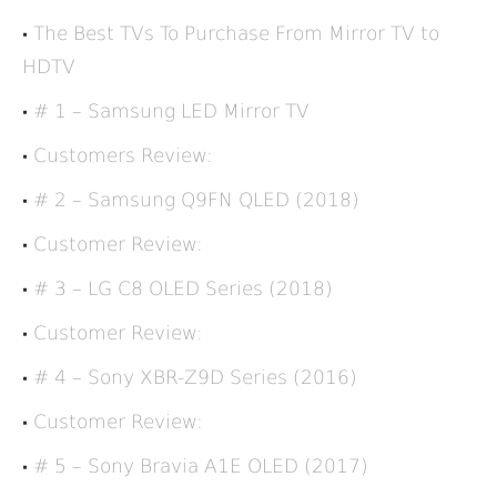
The Best TVs To Purchase From Mirror TV to
HDTV
# 1 – Samsung LED Mirror TV
Customers Review:
# 2 – Samsung Q9FN QLED (2018)
Customer Review:
# 3 – LG C8 OLED Series (2018)
Customer Review:
# 4 – Sony XBR-Z9D Series (2016)
Customer Review:
# 5 – Sony Bravia A1E OLED (2017)