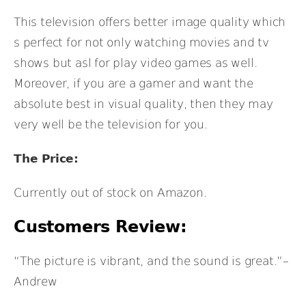
This television offers better image quality which
s perfect for not only watching movies and tv
shows but asl for play video games as well.
Moreover, if you are a gamer and want the
absolute best in visual quality, then they may
very well be the television for you.
The Price:
Currently out of stock on Amazon.
Customers Review:
“The picture is vibrant, and the sound is great.”–
Andrew