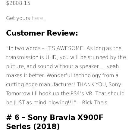
$2808.15.
Get yours
here
.
Customer Review:
“In two words – IT’S AWESOME! As long as the
transmission is UHD, you will be stunned by the
picture, and sound without a speaker … yeah
makes it better. Wonderful technology from a
cutting-edge manufacturer! THANK YOU, Sony!
Tomorrow I’ll hook-up the PS4’s VR. That should
be JUST as mind-blowing!!!” – Rick Theis
# 6 –
Sony Bravia X900F
Series (2018)