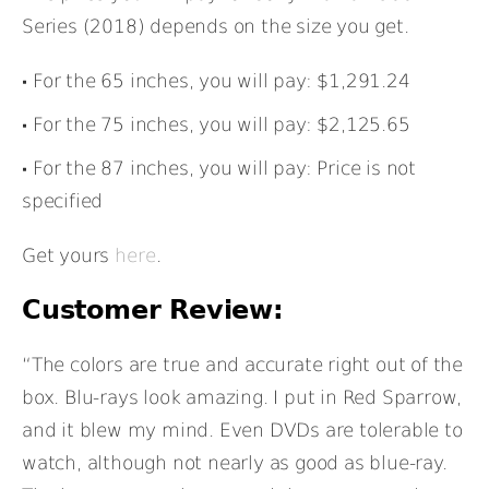
Series (2018) depends on the size you get.
For the 65 inches, you will pay: $1,291.24
For the 75 inches, you will pay: $2,125.65
For the 87 inches, you will pay: Price is not
specified
Get yours
here
.
Customer Review:
“The colors are true and accurate right out of the
box. Blu-rays look amazing. I put in Red Sparrow,
and it blew my mind. Even DVDs are tolerable to
watch, although not nearly as good as blue-ray.