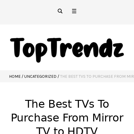
HOME
/
UNCATEGORIZED
/
THE BEST TVS TO PURCHASE FROM MIR
The Best TVs To
Purchase From Mirror
TV to HDTV