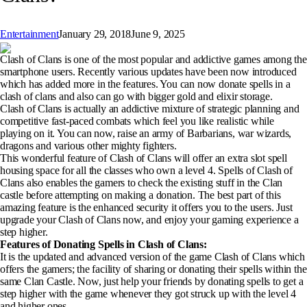
Entertainment
January 29, 2018
June 9, 2025
Clash of Clans is one of the most popular and addictive games among the
smartphone users. Recently various updates have been now introduced
which has added more in the features. You can now donate spells in a
clash of clans and also can go with bigger gold and elixir storage.
Clash of Clans is actually an addictive mixture of strategic planning and
competitive fast-paced combats which feel you like realistic while
playing on it. You can now, raise an army of Barbarians, war wizards,
dragons and various other mighty fighters.
This wonderful feature of Clash of Clans will offer an extra slot spell
housing space for all the classes who own a level 4. Spells of Clash of
Clans also enables the gamers to check the existing stuff in the Clan
castle before attempting on making a donation. The best part of this
amazing feature is the enhanced security it offers you to the users. Just
upgrade your Clash of Clans now, and enjoy your gaming experience a
step higher.
Features of Donating Spells in Clash of Clans:
It is the updated and advanced version of the game Clash of Clans which
offers the gamers; the facility of sharing or donating their spells within the
same Clan Castle. Now, just help your friends by donating spells to get a
step higher with the game whenever they got struck up with the level 4
and higher ones.