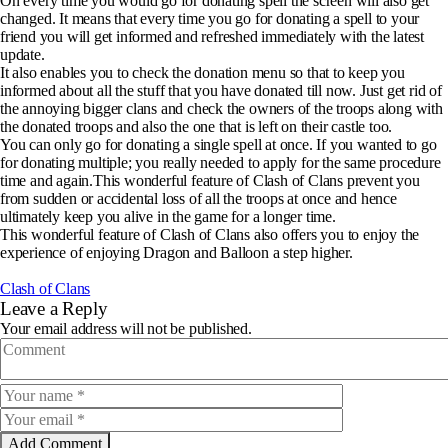
On every time you would go for donating spell the screen will also get
changed. It means that every time you go for donating a spell to your
friend you will get informed and refreshed immediately with the latest
update.
It also enables you to check the donation menu so that to keep you
informed about all the stuff that you have donated till now. Just get rid of
the annoying bigger clans and check the owners of the troops along with
the donated troops and also the one that is left on their castle too.
You can only go for donating a single spell at once. If you wanted to go
for donating multiple; you really needed to apply for the same procedure
time and again.This wonderful feature of Clash of Clans prevent you
from sudden or accidental loss of all the troops at once and hence
ultimately keep you alive in the game for a longer time.
This wonderful feature of Clash of Clans also offers you to enjoy the
experience of enjoying Dragon and Balloon a step higher.
Clash of Clans
Leave a Reply
Your email address will not be published.