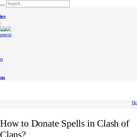
ies
s
ogy
nment
on
e
 us
H
How to Donate Spells in Clash of
Clans?