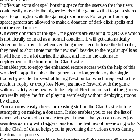
It offers an extra slot spell housing space for the users so that the users
could easily move to the higher levels of the game so that to get a shared
spell to get higher with the gaming experience. For anyone housing
space; gamers are allowed to make a donation of dark elixir spells and
not the regular ones.
On every donation of the spell, the gamers are enabling to get 5XP which
is not literally counted as a normal donation. It will get automatically
stored in the army tab; whenever the gamers need to have the help of it;
they need to shout note that the new spell besides to the regular spells as
it will help you a lot during the attack and not in the automatic
deployment of the troops in the Clan Castle.
It enables you to enjoy the enhanced secure access with the help of this
wonderful app. It enables the gamers to no longer deploy the single
troops by accident instead of hitting Next button which may lead to the
result in trophy or troop loss.Now, just move forward with the game
within a safety zone next with the help of Next button so that the gamers
can really enjoy the fun of playing seamlessly without deploying troops
by chance.
You can now easily check the existing stuff in the Clan Castle before
attempting on making a donation. It also enables you to see the list of
names who wanted to donate troops. It means that you can now enjoy
seamless gaming with bigger clans too.The features of previewing what’s
in the Clash of clans, helps you in preventing the various errors during
the donation process.