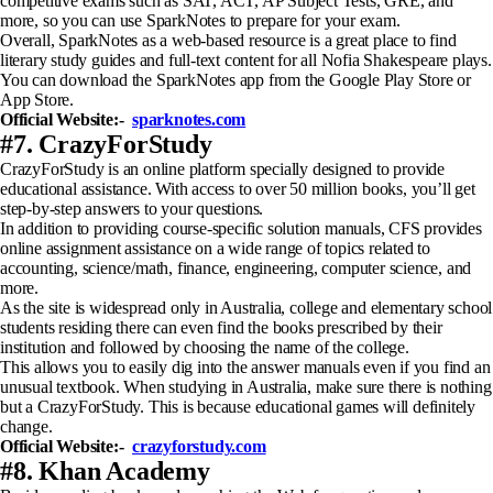
competitive exams such as SAT, ACT, AP Subject Tests, GRE, and
more, so you can use SparkNotes to prepare for your exam.
Overall, SparkNotes as a web-based resource is a great place to find
literary study guides and full-text content for all Nofia Shakespeare plays.
You can download the SparkNotes app from the Google Play Store or
App Store.
Official Website:-
sparknotes.com
#7. CrazyForStudy
CrazyForStudy is an online platform specially designed to provide
educational assistance. With access to over 50 million books, you’ll get
step-by-step answers to your questions.
In addition to providing course-specific solution manuals, CFS provides
online assignment assistance on a wide range of topics related to
accounting, science/math, finance, engineering, computer science, and
more.
As the site is widespread only in Australia, college and elementary school
students residing there can even find the books prescribed by their
institution and followed by choosing the name of the college.
This allows you to easily dig into the answer manuals even if you find an
unusual textbook. When studying in Australia, make sure there is nothing
but a CrazyForStudy. This is because educational games will definitely
change.
Official Website:-
crazyforstudy.com
#8. Khan Academy