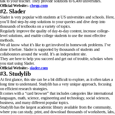
talk to your teacher. They provide solutions to 6,400 universities.
Official Website:-
chegg.com
#2. Slader
Slader is very popular with students at US universities and schools. Here,
you’ll find step-by-step solutions to your queries and dive deep into
thousands of textbooks on a variety of topics.
Regularly improve the quality of day-to-day content, increase college-
level solutions, and enable college students to use the most effective
methods.
We all know what it’s like to get involved in homework problems. I’ve
done it before. Slader is supported by thousands of students and
collaborators around the world. It’s an independent site.
They are here to help you succeed and get out of trouble, scholars when
you start using Slader.
Official Website:-
slader.com
#3. Studylib
At first glance, this site can be a bit difficult to explore, as it often takes a
long time to understand. Studylib has a very unique approach, focusing
on efficient research strategies.
It comes with a “card browser” that includes categories like international
languages, math, science, engineering and technology, social sciences,
business, and many different popular topics.
Studylib has the largest academic library available from the community,
where you can study, print, and download thousands of worksheets, labs,