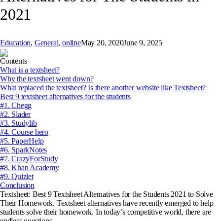
2021
Education
,
General
,
online
May 20, 2020
June 9, 2025
Contents
What is a textsheet?
Why the textsheet went down?
What replaced the textsheet? Is there another website like Textsheet?
Best 9 textsheet alternatives for the students
#1. Chegg
#2. Slader
#3. Studylib
#4. Course hero
#5. PaperHelp
#6. SparkNotes
#7. CrazyForStudy
#8. Khan Academy
#9. Quizlet
Conclusion
Textsheet: Best 9 Textsheet Alternatives for the Students 2021 to Solve
Their Homework. Textsheet alternatives have recently emerged to help
students solve their homework. In today’s competitive world, there are
endless questions.