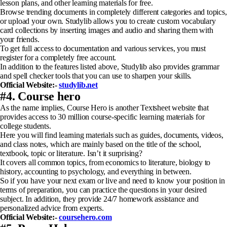
lesson plans, and other learning materials for free.
Browse trending documents in completely different categories and topics,
or upload your own. Studylib allows you to create custom vocabulary
card collections by inserting images and audio and sharing them with
your friends.
To get full access to documentation and various services, you must
register for a completely free account.
In addition to the features listed above, Studylib also provides grammar
and spell checker tools that you can use to sharpen your skills.
Official Website:-
studylib.net
#4. Course hero
As the name implies, Course Hero is another Textsheet website that
provides access to 30 million course-specific learning materials for
college students.
Here you will find learning materials such as guides, documents, videos,
and class notes, which are mainly based on the title of the school,
textbook, topic or literature. Isn’t it surprising?
It covers all common topics, from economics to literature, biology to
history, accounting to psychology, and everything in between.
So if you have your next exam or live and need to know your position in
terms of preparation, you can practice the questions in your desired
subject. In addition, they provide 24/7 homework assistance and
personalized advice from experts.
Official Website:-
coursehero.com