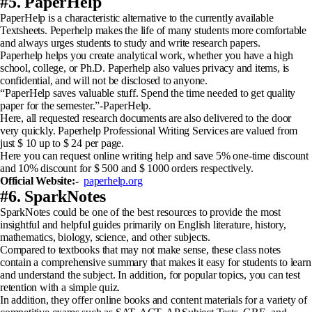
#5. PaperHelp
PaperHelp is a characteristic alternative to the currently available
Textsheets. Peperhelp makes the life of many students more comfortable
and always urges students to study and write research papers.
Paperhelp helps you create analytical work, whether you have a high
school, college, or Ph.D. Paperhelp also values ​​privacy and items, is
confidential, and will not be disclosed to anyone.
“PaperHelp saves valuable stuff. Spend the time needed to get quality
paper for the semester.”-PaperHelp.
Here, all requested research documents are also delivered to the door
very quickly. Paperhelp Professional Writing Services are valued from
just $ 10 up to $ 24 per page.
Here you can request online writing help and save 5% one-time discount
and 10% discount for $ 500 and $ 1000 orders respectively.
Official Website:-
paperhelp.org
#6. SparkNotes
SparkNotes could be one of the best resources to provide the most
insightful and helpful guides primarily on English literature, history,
mathematics, biology, science, and other subjects.
Compared to textbooks that may not make sense, these class notes
contain a comprehensive summary that makes it easy for students to learn
and understand the subject. In addition, for popular topics, you can test
retention with a simple quiz.
In addition, they offer online books and content materials for a variety of