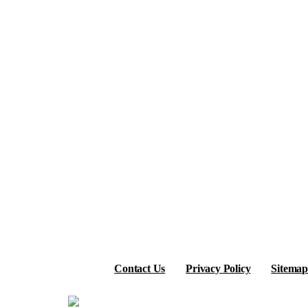
Contact Us
Privacy Policy
Sitemap