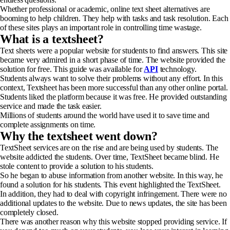
Whether professional or academic, online text sheet alternatives are
booming to help children. They help with tasks and task resolution. Each
of these sites plays an important role in controlling time wastage.
What is a textsheet?
Text sheets were a popular website for students to find answers. This site
became very admired in a short phase of time. The website provided the
solution for free. This guide was available for
API
technology.
Students always want to solve their problems without any effort. In this
context, Textsheet has been more successful than any other online portal.
Students liked the platform because it was free. He provided outstanding
service and made the task easier.
Millions of students around the world have used it to save time and
complete assignments on time.
Why the textsheet went down?
TextSheet services are on the rise and are being used by students. The
website addicted the students. Over time, TextSheet became blind. He
stole content to provide a solution to his students.
So he began to abuse information from another website. In this way, he
found a solution for his students. This event highlighted the TextSheet.
In addition, they had to deal with copyright infringement. There were no
additional updates to the website. Due to news updates, the site has been
completely closed.
There was another reason why this website stopped providing service. If