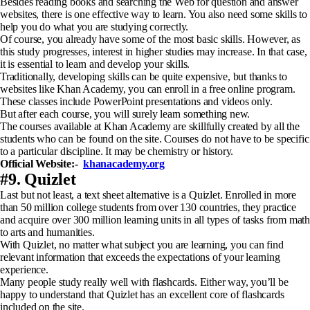
Besides reading books and searching the Web for question and answer
websites, there is one effective way to learn. You also need some skills to
help you do what you are studying correctly.
Of course, you already have some of the most basic skills. However, as
this study progresses, interest in higher studies may increase. In that case,
it is essential to learn and develop your skills.
Traditionally, developing skills can be quite expensive, but thanks to
websites like Khan Academy, you can enroll in a free online program.
These classes include PowerPoint presentations and videos only.
But after each course, you will surely learn something new.
The courses available at Khan Academy are skillfully created by all the
students who can be found on the site. Courses do not have to be specific
to a particular discipline. It may be chemistry or history.
Official Website:-
khanacademy.org
#9. Quizlet
Last but not least, a text sheet alternative is a Quizlet. Enrolled in more
than 50 million college students from over 130 countries, they practice
and acquire over 300 million learning units in all types of tasks from math
to arts and humanities.
With Quizlet, no matter what subject you are learning, you can find
relevant information that exceeds the expectations of your learning
experience.
Many people study really well with flashcards. Either way, you’ll be
happy to understand that Quizlet has an excellent core of flashcards
included on the site.