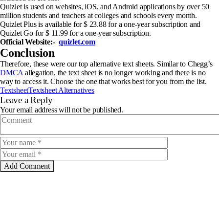
Quizlet is used on websites, iOS, and Android applications by over 50
million students and teachers at colleges and schools every month.
Quizlet Plus is available for $ 23.88 for a one-year subscription and
Quizlet Go for $ 11.99 for a one-year subscription.
Official Website:-
quizlet.com
Conclusion
Therefore, these were our top alternative text sheets. Similar to Chegg’s
DMCA
allegation, the text sheet is no longer working and there is no
way to access it. Choose the one that works best for you from the list.
Textsheet
Textsheet Alternatives
Leave a Reply
Your email address will not be published.