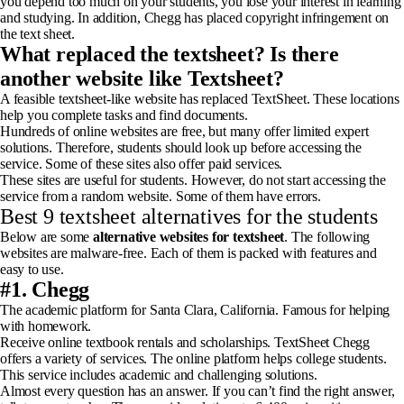
you depend too much on your students, you lose your interest in learning
and studying. In addition, Chegg has placed copyright infringement on
the text sheet.
What replaced the textsheet? Is there
another website like Textsheet?
A feasible textsheet-like website has replaced TextSheet. These locations
help you complete tasks and find documents.
Hundreds of online websites are free, but many offer limited expert
solutions. Therefore, students should look up before accessing the
service. Some of these sites also offer paid services.
These sites are useful for students. However, do not start accessing the
service from a random website. Some of them have errors.
Best 9 textsheet alternatives for the students
Below are some
alternative websites for textsheet
. The following
websites are malware-free. Each of them is packed with features and
easy to use.
#1. Chegg
The academic platform for Santa Clara, California. Famous for helping
with homework.
Receive online textbook rentals and scholarships. TextSheet Chegg
offers a variety of services. The online platform helps college students.
This service includes academic and challenging solutions.
Almost every question has an answer. If you can’t find the right answer,