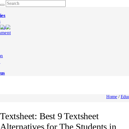
ies
s
ogy
nment
on
e
 us
Home
/
Educ
Textsheet: Best 9 Textsheet
Alternatives for The Students in