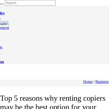
ies
s
ogy
nment
on
e
 us
Home
/
Business
Top 5 reasons why renting copiers
may be the best option for your