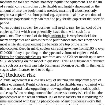
monthly fee for each month that they require the equipment. The length
of a rental contract is often quite flexible and largely dependent on the
amount of time the equipment is needed, meaning if a business only
requires a copier for a short period e.g. a promotional drive or a time of
increased paperwork they can rent and pay for the copier for that specific
period.
When buying a copier, the business will need to pay the full cost of the
copier upfront which can potentially leave them with cash flow
problems. The removal of the high
upfront fee
is very beneficial for
many companies and allows them to put finances into areas they need it
most while still experiencing the benefits of a top of the range
photocopier. Keep in mind, copiers can cost anywhere from £100 to over
£10,000 to buy depending on the type and volume of copier needed.
Prices for photocopier leases
start from around £20 per month up to over
£150 depending on the model in question. This is a substantial difference
and such cost savings can help businesses bloom, especially in their early
stages when finances tend to be tight.
2) Reduced risk
A rental agreement is a low risk way of utilizing this important piece of
office equipment. Rental contracts tend to be flexible, easy to cancel with
little notice and make upgrading or downgrading copier models quick
and easy. When renting, none of the business’s money is locked into the
photocopier or the rental contract. All of these factors aid in reducing the
risks associated with buying photocopiers. Many businesses worry that