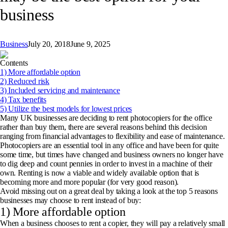
business
Business
July 20, 2018
June 9, 2025
Contents
1) More affordable option
2) Reduced risk
3) Included servicing and maintenance
4) Tax benefits
5) Utilize the best models for lowest prices
Many UK businesses are deciding to rent photocopiers for the office
rather than buy them, there are several reasons behind this decision
ranging from financial advantages to flexibility and ease of maintenance.
Photocopiers are an essential tool in any office and have been for quite
some time, but times have changed and business owners no longer have
to dig deep and count pennies in order to invest in a machine of their
own. Renting is now a viable and widely available option that is
becoming more and more popular (for very good reason).
Avoid missing out on a great deal by taking a look at the top 5 reasons
businesses may choose to rent instead of buy:
1) More affordable option
When a business chooses to rent a copier, they will pay a relatively small