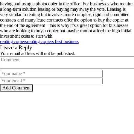
having and using a photocopier in the office. For businesses who require
a long-term solution leasing or buying may sway the vote. Leasing is
very similar to renting but involves more complex, rigid and committed
contracts and many lease contracts offer the option to buy the copier at
the end of the agreement – this is why it’s a great option for businesses
who are looking to buy a copier but maybe cannot afford the high initial
investment costs to start with
renting copiers
renting copiers best business
Leave a Reply
Your email address will not be published.